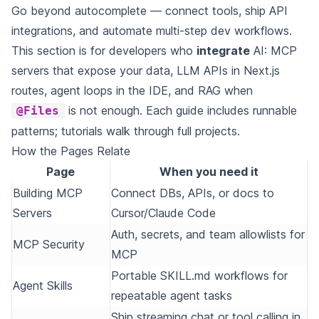
Go beyond autocomplete — connect tools, ship API
integrations, and automate multi-step dev workflows.
This section is for developers who
integrate
AI: MCP
servers that expose your data, LLM APIs in Next.js
routes, agent loops in the IDE, and RAG when
is not enough. Each guide includes runnable
@Files
patterns; tutorials walk through full projects.
How the Pages Relate
Page
When you need it
Building MCP
Connect DBs, APIs, or docs to
Servers
Cursor/Claude Code
Auth, secrets, and team allowlists for
MCP Security
MCP
Portable SKILL.md workflows for
Agent Skills
repeatable agent tasks
Ship streaming chat or tool calling in