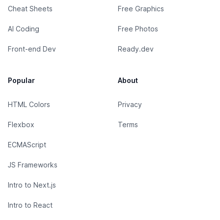
Cheat Sheets
Free Graphics
AI Coding
Free Photos
Front-end Dev
Ready.dev
Popular
About
HTML Colors
Privacy
Flexbox
Terms
ECMAScript
JS Frameworks
Intro to Next.js
Intro to React