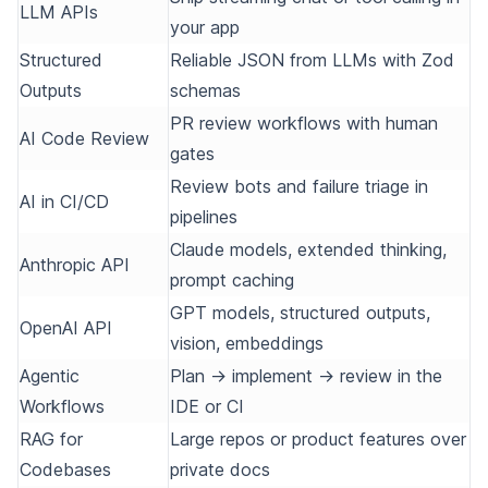
LLM APIs
your app
Structured
Reliable JSON from LLMs with Zod
Outputs
schemas
PR review workflows with human
AI Code Review
gates
Review bots and failure triage in
AI in CI/CD
pipelines
Claude models, extended thinking,
Anthropic API
prompt caching
GPT models, structured outputs,
OpenAI API
vision, embeddings
Agentic
Plan → implement → review in the
Workflows
IDE or CI
RAG for
Large repos or product features over
Codebases
private docs