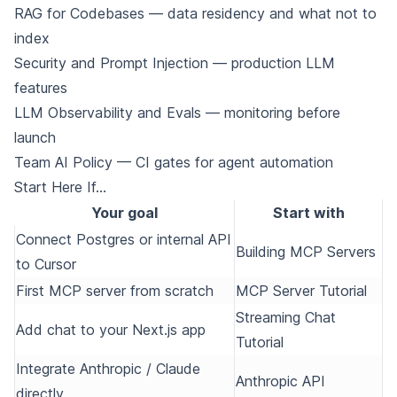
RAG for Codebases
— data residency and what not to
index
Security and Prompt Injection
— production LLM
features
LLM Observability and Evals
— monitoring before
launch
Team AI Policy
— CI gates for agent automation
Start Here If…
Your goal
Start with
Connect Postgres or internal API
Building MCP Servers
to Cursor
First MCP server from scratch
MCP Server Tutorial
Streaming Chat
Add chat to your Next.js app
Tutorial
Integrate Anthropic / Claude
Anthropic API
directly