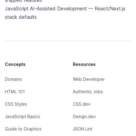
shipped features
JavaScript AI-Assisted Development
— React/Next.js
stack defaults
Concepts
Resources
Domains
Web Developer
HTML 101
Authentic Jobs
CSS Styles
CSS.dev
JavaScript Basics
Design.dev
Guide to Graphics
JSON Lint