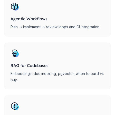
Agentic Workflows
Plan → implement → review loops and CI integration.
RAG for Codebases
Embeddings, doc indexing, pgvector, when to build vs
buy.