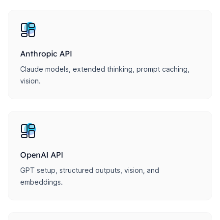
Anthropic API
Claude models, extended thinking, prompt caching,
vision.
OpenAI API
GPT setup, structured outputs, vision, and
embeddings.