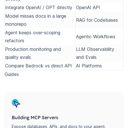
Integrate OpenAI / GPT directly
OpenAI API
Model misses docs in a large
RAG for Codebases
monorepo
Agent keeps over-scoping
Agentic Workflows
refactors
Production monitoring and
LLM Observability
quality evals
and Evals
Compare Bedrock vs direct API
AI Platforms
Guides
Building MCP Servers
Expose databases, APIs, and docs to your agent.