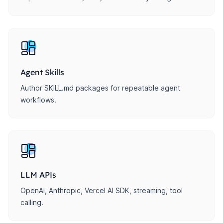
Agent Skills
Author SKILL.md packages for repeatable agent
workflows.
LLM APIs
OpenAI, Anthropic, Vercel AI SDK, streaming, tool
calling.