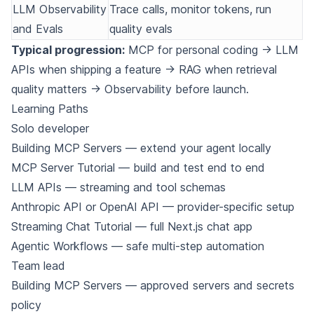
LLM Observability
Trace calls, monitor tokens, run
and Evals
quality evals
Typical progression:
MCP for personal coding → LLM
APIs when shipping a feature → RAG when retrieval
quality matters → Observability before launch.
Learning Paths
Solo developer
Building MCP Servers
— extend your agent locally
MCP Server Tutorial
— build and test end to end
LLM APIs
— streaming and tool schemas
Anthropic API
or
OpenAI API
— provider-specific setup
Streaming Chat Tutorial
— full Next.js chat app
Agentic Workflows
— safe multi-step automation
Team lead
Building MCP Servers
— approved servers and secrets
policy