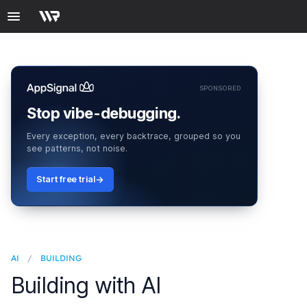
SPONSORED
Stop vibe-debugging.
Every exception, every backtrace, grouped so you
see patterns, not noise.
Start free trial
AI
/
BUILDING
Building with AI