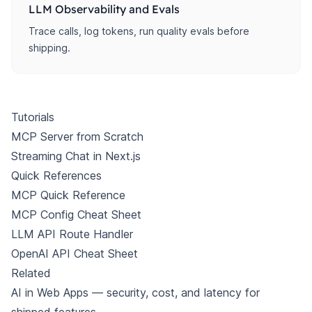
LLM Observability and Evals
Trace calls, log tokens, run quality evals before
shipping.
Tutorials
MCP Server from Scratch
Streaming Chat in Next.js
Quick References
MCP Quick Reference
MCP Config Cheat Sheet
LLM API Route Handler
OpenAI API Cheat Sheet
Related
AI in Web Apps
— security, cost, and latency for