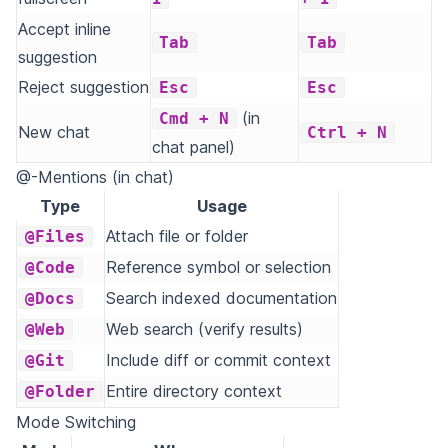
Accept inline
Tab
Tab
suggestion
Reject suggestion
Esc
Esc
(in
Cmd + N
New chat
Ctrl + N
chat panel)
@-Mentions (in chat)
Type
Usage
Attach file or folder
@Files
Reference symbol or selection
@Code
Search indexed documentation
@Docs
Web search (verify results)
@Web
Include diff or commit context
@Git
Entire directory context
@Folder
Mode Switching