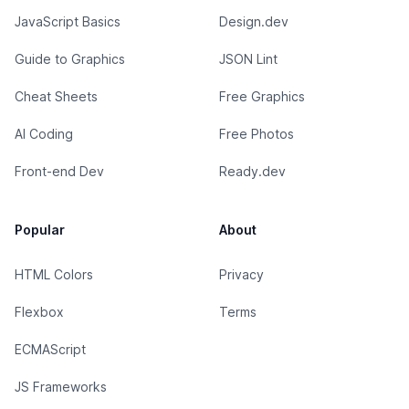
JavaScript Basics
Design.dev
Guide to Graphics
JSON Lint
Cheat Sheets
Free Graphics
AI Coding
Free Photos
Front-end Dev
Ready.dev
Popular
About
HTML Colors
Privacy
Flexbox
Terms
ECMAScript
JS Frameworks