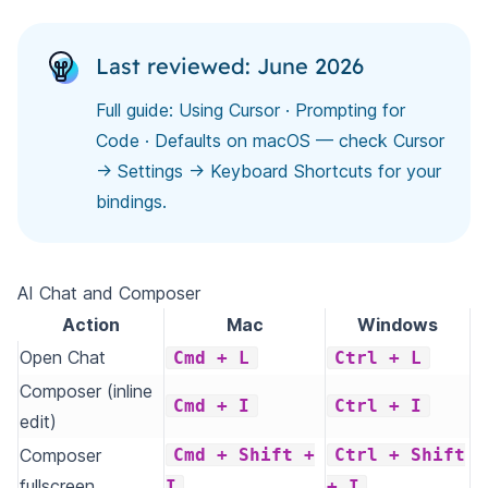
Last reviewed: June 2026
Full guide:
Using Cursor
·
Prompting for
Code
· Defaults on macOS — check Cursor
→ Settings → Keyboard Shortcuts for your
bindings.
AI Chat and Composer
Action
Mac
Windows
Open Chat
Cmd + L
Ctrl + L
Composer (inline
Cmd + I
Ctrl + I
edit)
Composer
Cmd + Shift +
Ctrl + Shift
fullscreen
I
+ I