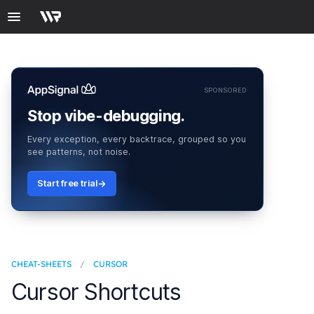
SPONSORED
Stop vibe-debugging.
Every exception, every backtrace, grouped so you
see patterns, not noise.
Start free trial
CHEAT-SHEETS
/
CURSOR
Cursor Shortcuts