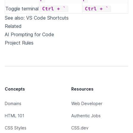
Toggle terminal
Ctrl + `
Ctrl + `
See also:
VS Code Shortcuts
Related
AI Prompting for Code
Project Rules
Concepts
Resources
Domains
Web Developer
HTML 101
Authentic Jobs
CSS Styles
CSS.dev