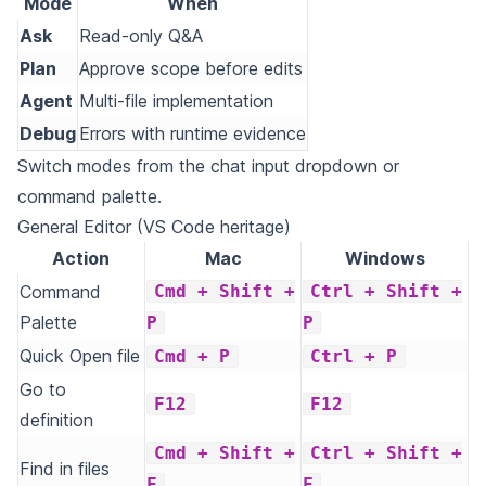
Mode
When
Ask
Read-only Q&A
Plan
Approve scope before edits
Agent
Multi-file implementation
Debug
Errors with runtime evidence
Switch modes from the chat input dropdown or
command palette.
General Editor (VS Code heritage)
Action
Mac
Windows
Command
Cmd + Shift +
Ctrl + Shift +
Palette
P
P
Quick Open file
Cmd + P
Ctrl + P
Go to
F12
F12
definition
Cmd + Shift +
Ctrl + Shift +
Find in files
F
F