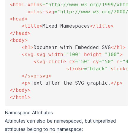
<
html
xmlns
=
"
http://www.w3.org/1999/xhtml
xmlns:
svg
=
"
http://www.w3.org/2000/s
<
head
>
<
title
>
Mixed Namespaces
</
title
>
</
head
>
<
body
>
<
h1
>
Document with Embedded SVG
</
h1
>
<
svg:
svg
width
=
"
100
"
height
=
"
100
"
>
<
svg:
circle
cx
=
"
50
"
cy
=
"
50
"
r
=
"
40
stroke
=
"
black
"
stroke-
</
svg:
svg
>
<
p
>
Text after the SVG graphic.
</
p
>
</
body
>
</
html
>
Namespace Attributes
Attributes can also be namespaced, but unprefixed
attributes belong to no namespace: