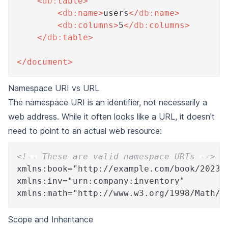
<
db:
table
>
<
db:
name
>
users
</
db:
name
>
<
db:
columns
>
5
</
db:
columns
>
</
db:
table
>
</
document
>
Namespace URI vs URL
The namespace URI is an identifier, not necessarily a
web address. While it often looks like a URL, it doesn't
need to point to an actual web resource:
<!-- These are valid namespace URIs -->
xmlns:book="http://example.com/book/2023"
xmlns:inv="urn:company:inventory"
xmlns:math="http://www.w3.org/1998/Math/M
Scope and Inheritance