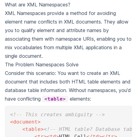
What are XML Namespaces?
XML Namespaces provide a method for avoiding
element name conflicts in XML documents. They allow
you to qualify element and attribute names by
associating them with namespace URIs, enabling you to
mix vocabularies from multiple XML applications in a
single document.
The Problem Namespaces Solve
Consider this scenario: You want to create an XML
document that includes both HTML table elements and
database table information. Without namespaces, you'd
have conflicting
elements:
<table>
<!-- This creates ambiguity -->
<
document
>
<
table
>
<!-- HTML table? Database tabl
<
tr
>
<
td
>
HTML Cell
</
td
>
</
tr
>