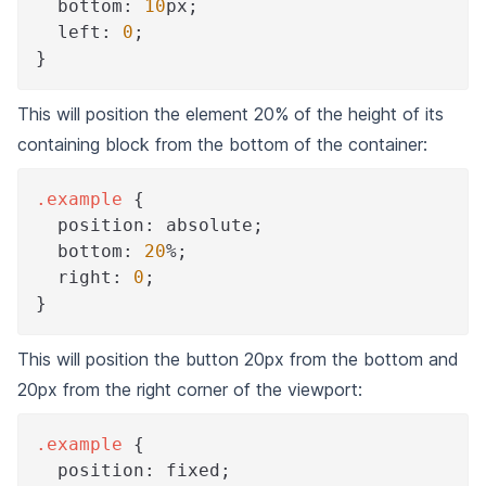
bottom
:
10
px
;
left
:
0
;
}
This will position the element 20% of the height of its
containing block from the bottom of the container:
.example
{
position
:
 absolute
;
bottom
:
20
%
;
right
:
0
;
}
This will position the button 20px from the bottom and
20px from the right corner of the viewport:
.example
{
position
:
 fixed
;