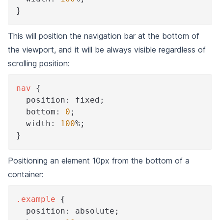
}
This will position the navigation bar at the bottom of
the viewport, and it will be always visible regardless of
scrolling position:
nav
{
position
:
 fixed
;
bottom
:
0
;
width
:
100
%
;
}
Positioning an element 10px from the bottom of a
container:
.example
{
position
:
 absolute
;