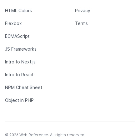
HTML Colors
Privacy
Flexbox
Terms
ECMAScript
JS Frameworks
Intro to Next.js
Intro to React
NPM Cheat Sheet
Object in PHP
© 2026 Web Reference. All rights reserved.