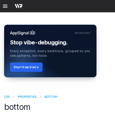
SPONSORED
Stop vibe-debugging.
Every exception, every backtrace, grouped so you
see patterns, not noise.
Start free trial
CSS
/
PROPERTIES
/
BOTTOM
bottom