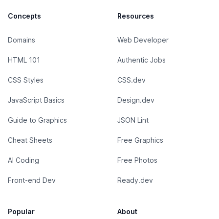
Concepts
Resources
Domains
Web Developer
HTML 101
Authentic Jobs
CSS Styles
CSS.dev
JavaScript Basics
Design.dev
Guide to Graphics
JSON Lint
Cheat Sheets
Free Graphics
AI Coding
Free Photos
Front-end Dev
Ready.dev
Popular
About