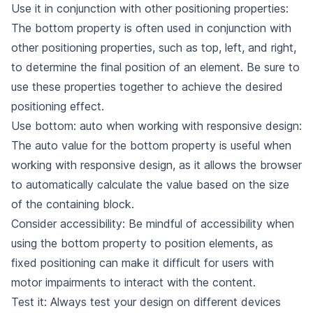
Use it in conjunction with other positioning properties:
The bottom property is often used in conjunction with
other positioning properties, such as top, left, and right,
to determine the final position of an element. Be sure to
use these properties together to achieve the desired
positioning effect.
Use bottom: auto when working with responsive design:
The auto value for the bottom property is useful when
working with responsive design, as it allows the browser
to automatically calculate the value based on the size
of the containing block.
Consider accessibility: Be mindful of accessibility when
using the bottom property to position elements, as
fixed positioning can make it difficult for users with
motor impairments to interact with the content.
Test it: Always test your design on different devices