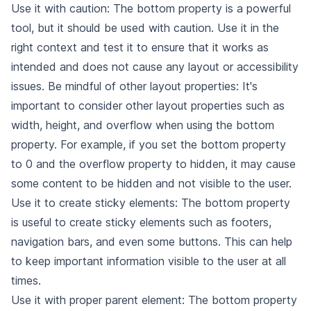
Use it with caution: The bottom property is a powerful
tool, but it should be used with caution. Use it in the
right context and test it to ensure that it works as
intended and does not cause any layout or accessibility
issues. Be mindful of other layout properties: It's
important to consider other layout properties such as
width, height, and overflow when using the bottom
property. For example, if you set the bottom property
to 0 and the overflow property to hidden, it may cause
some content to be hidden and not visible to the user.
Use it to create sticky elements: The bottom property
is useful to create sticky elements such as footers,
navigation bars, and even some buttons. This can help
to keep important information visible to the user at all
times.
Use it with proper parent element: The bottom property