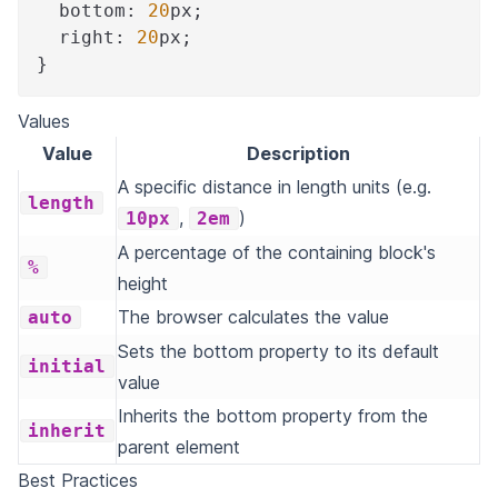
bottom
:
20
px
;
right
:
20
px
;
}
Values
Value
Description
A specific distance in length units (e.g.
length
,
)
10px
2em
A percentage of the containing block's
%
height
The browser calculates the value
auto
Sets the bottom property to its default
initial
value
Inherits the bottom property from the
inherit
parent element
Best Practices