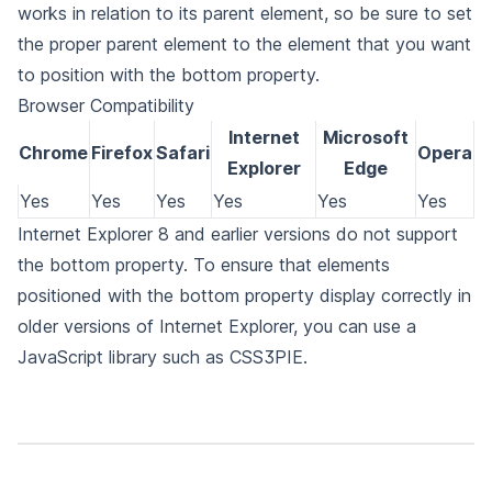
works in relation to its parent element, so be sure to set
the proper parent element to the element that you want
to position with the bottom property.
Browser Compatibility
Internet
Microsoft
Chrome
Firefox
Safari
Opera
Explorer
Edge
Yes
Yes
Yes
Yes
Yes
Yes
Internet Explorer 8 and earlier versions do not support
the bottom property. To ensure that elements
positioned with the bottom property display correctly in
older versions of Internet Explorer, you can use a
JavaScript library such as CSS3PIE.