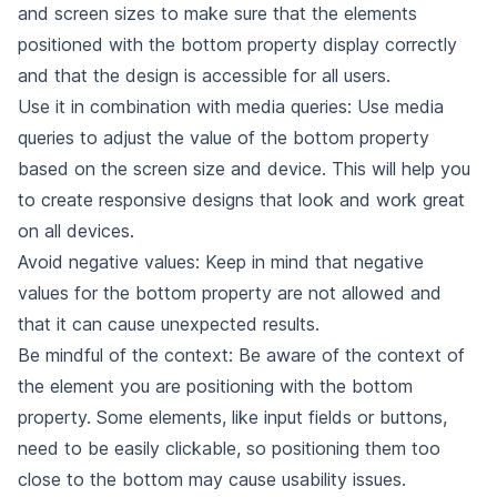
and screen sizes to make sure that the elements
positioned with the bottom property display correctly
and that the design is accessible for all users.
Use it in combination with media queries: Use media
queries to adjust the value of the bottom property
based on the screen size and device. This will help you
to create responsive designs that look and work great
on all devices.
Avoid negative values: Keep in mind that negative
values for the bottom property are not allowed and
that it can cause unexpected results.
Be mindful of the context: Be aware of the context of
the element you are positioning with the bottom
property. Some elements, like input fields or buttons,
need to be easily clickable, so positioning them too
close to the bottom may cause usability issues.