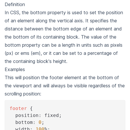
Definition
In CSS, the bottom property is used to set the position
of an element along the vertical axis. It specifies the
distance between the bottom edge of an element and
the bottom of its containing block. The value of the
bottom property can be a length in units such as pixels
(px) or ems (em), or it can be set to a percentage of
the containing block's height.
Examples
This will position the footer element at the bottom of
the viewport and will always be visible regardless of the
scrolling position:
footer
{
position
:
 fixed
;
bottom
:
0
;
width
:
100
%
;