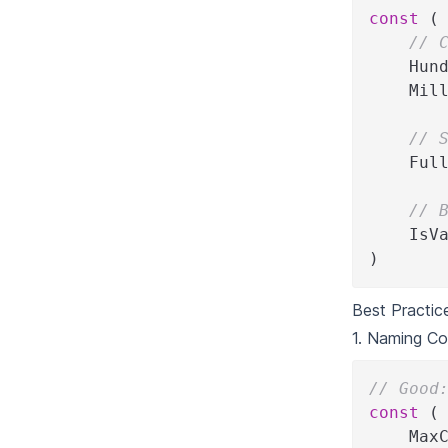
const
(
// 
    Hun
    Mil
// 
    Ful
// 
    IsV
)
Best Practic
1. Naming Co
// Good
const
(
    Max