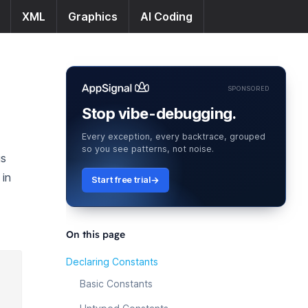
XML
Graphics
AI Coding
SPONSORED
Stop vibe-debugging.
Every exception, every backtrace, grouped
so you see patterns, not noise.
is
 in
Start free trial
On this page
Declaring Constants
Basic Constants