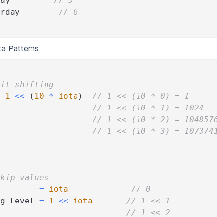
day         
// 5
urday        
// 6
a Patterns
Bit shifting
=
1
<<
(
10
*
iota
)
// 1 << (10 * 0) = 1
                    
// 1 << (10 * 1) = 1024
                    
// 1 << (10 * 2) = 104857
                    
// 1 << (10 * 3) = 107374
Skip values
=
iota
// 0
ug Level 
=
1
<<
iota
// 1 << 1
o                          
// 1 << 2