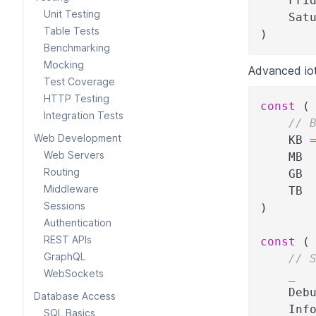
    Fri
Unit Testing
    Sat
Table Tests
)
Benchmarking
Mocking
Advanced iot
Test Coverage
HTTP Testing
const
(
Integration Tests
// 
Web Development
    KB 
Web Servers
    MB 
Routing
    GB 
Middleware
    TB 
Sessions
)
Authentication
REST APIs
const
(
GraphQL
// 
WebSockets
_
    Deb
Database Access
    Inf
SQL Basics