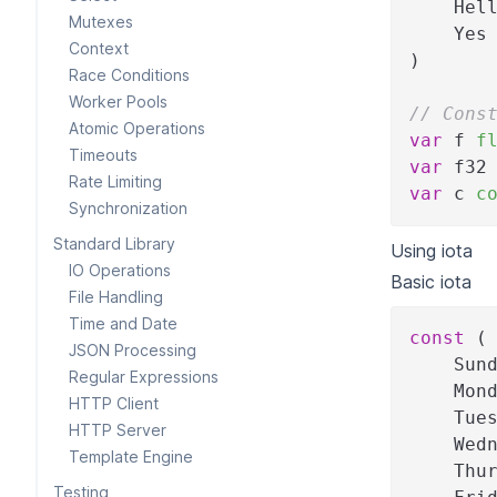
    Hel
Mutexes
    Yes
Context
)
Race Conditions
Worker Pools
// Cons
Atomic Operations
var
 f 
f
Timeouts
var
 f32
Rate Limiting
var
 c 
c
Synchronization
Standard Library
Using iota
IO Operations
Basic iota
File Handling
Time and Date
const
(
JSON Processing
    Sun
Regular Expressions
    Mon
HTTP Client
    Tue
HTTP Server
    Wed
Template Engine
    Thu
Testing