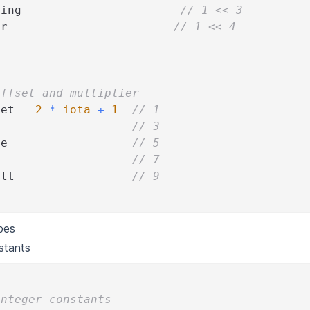
ning                       
// 1 << 3
or                        
// 1 << 4
Offset and multiplier
set 
=
2
*
iota
+
1
// 1
// 3
ue                  
// 5
// 7
ult                 
// 9
pes
stants
Integer constants