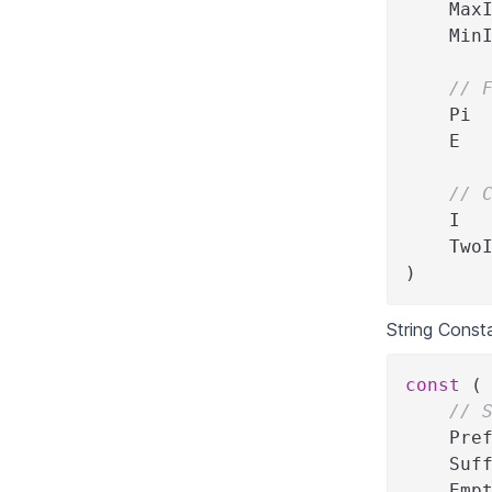
    Max
    Min
// 
    Pi 
    E  
// 
    I  
    Two
)
String Const
const
(
// 
    Pre
    Suf
    Emp