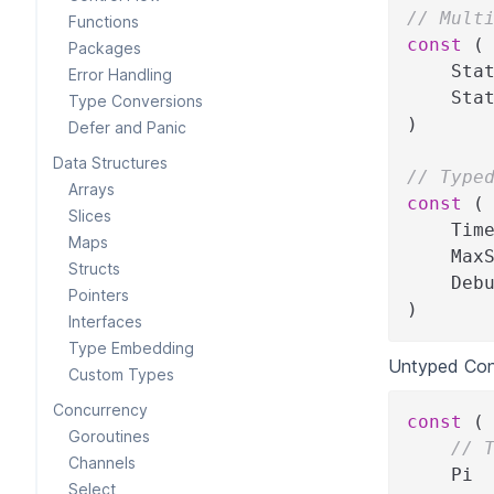
// Mult
Functions
const
(
Packages
    Sta
Error Handling
    Sta
Type Conversions
)
Defer and Panic
Data Structures
// Type
Arrays
const
(
Slices
    Tim
Maps
    Max
Structs
    Deb
Pointers
)
Interfaces
Type Embedding
Untyped Con
Custom Types
Concurrency
const
(
Goroutines
// 
Channels
    Pi 
Select