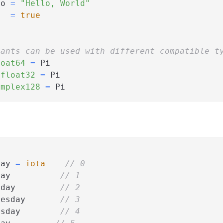
lo 
=
"Hello, World"
   
=
true
tants can be used with different compatible t
loat64
=
 Pi
 
float32
=
 Pi
omplex128
=
 Pi
day 
=
iota
// 0
day          
// 1
sday         
// 2
nesday       
// 3
rsday        
// 4