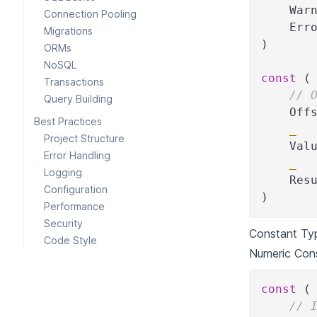
    War
Connection Pooling
    Err
Migrations
)
ORMs
NoSQL
const
(
Transactions
// 
Query Building
    Off
Best Practices
_
Project Structure
    Val
Error Handling
_
Logging
    Res
Configuration
)
Performance
Security
Constant Ty
Code Style
Numeric Con
const
(
// 