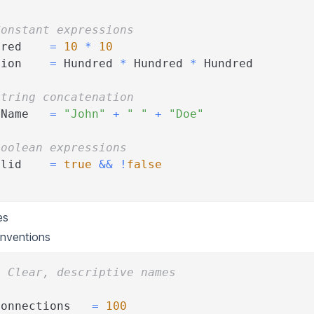
Constant expressions
dred    
=
10
*
10
lion    
=
 Hundred 
*
 Hundred 
*
 Hundred
String concatenation
lName   
=
"John"
+
" "
+
"Doe"
Boolean expressions
alid    
=
true
&&
!
false
es
nventions
: Clear, descriptive names
Connections   
=
100