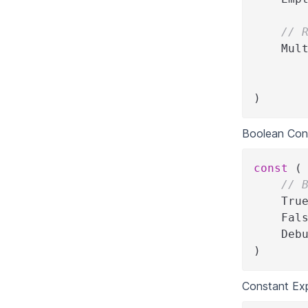
// 
    Mul
       
       
)
Boolean Con
const
(
// 
    Tru
    Fal
    Deb
)
Constant Ex