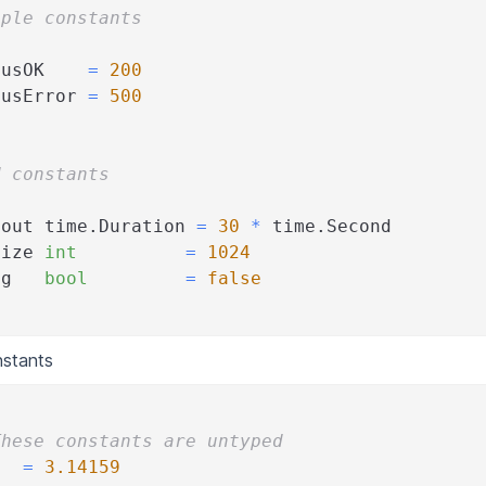
iple constants
tusOK    
=
200
tusError 
=
500
d constants
eout time
.
Duration 
=
30
*
 time
.
Second
Size 
int
=
1024
ug   
bool
=
false
stants
These constants are untyped
   
=
3.14159