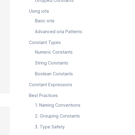
Untyped Constants
Using iota
Basic iota
Advanced iota Patterns
Constant Types
Numeric Constants
String Constants
Boolean Constants
Constant Expressions
Best Practices
1. Naming Conventions
2. Grouping Constants
3. Type Safety