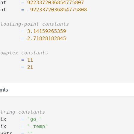
Int     
=
9223372036854775807
Int     
=
-
9223372036854775808
Floating-point constants
        
=
3.14159265359
        
=
2.71828182845
Complex constants
        
=
1i
I       
=
2i
ants
String constants
fix     
=
"go_"
fix     
=
"_temp"
tyStr   
=
""