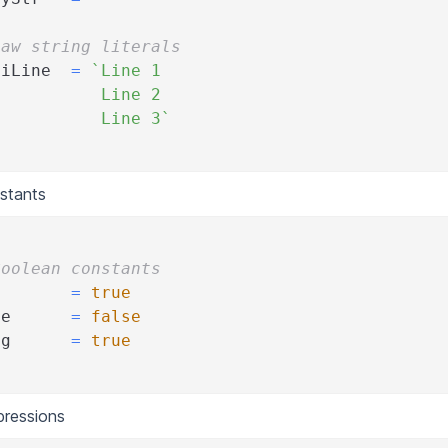
Raw string literals
tiLine  
=
`Line 1
           Line 2
           Line 3`
stants
Boolean constants
e       
=
true
se      
=
false
ug      
=
true
pressions