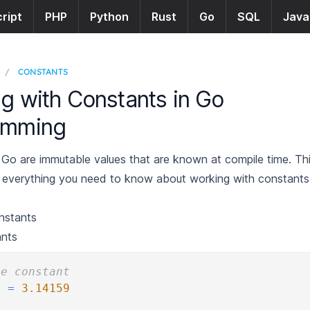
ript
PHP
Python
Rust
Go
SQL
Java
/
CONSTANTS
g with Constants in Go
amming
 Go are immutable values that are known at compile time. Th
 everything you need to know about working with constants
nstants
ants
le constant
i 
=
3.14159