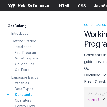
Web Reference
HTML
CSS
JavaSc
GO
/
BASICS
Go (Golang)
Workin
Introduction
Getting Started
Progr
Installation
First Program
Constants in
Go Workspace
guide covers
Go Modules
Go.
Go Tools
Declaring Co
Language Basics
Basic Const
Variables
Data Types
// Sing
Constants
const
 P
Operators
Control Flow