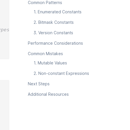
Common Patterns
1. Enumerated Constants
2. Bitmask Constants
ypes
3. Version Constants
Performance Considerations
Common Mistakes
1. Mutable Values
2. Non-constant Expressions
Next Steps
Additional Resources