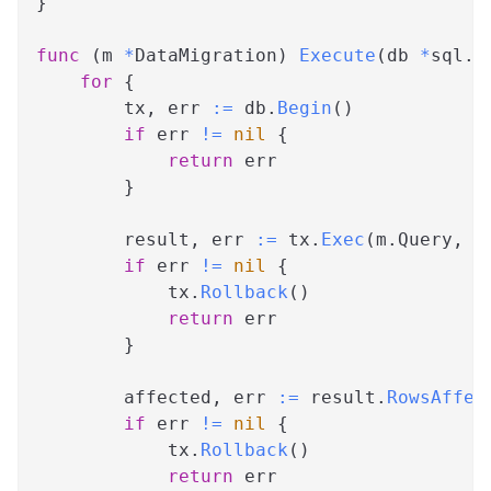
}
func
(
m 
*
DataMigration
)
Execute
(
db 
*
sql
.
D
for
{
        tx
,
 err 
:=
 db
.
Begin
(
)
if
 err 
!=
nil
{
return
 err
}
        result
,
 err 
:=
 tx
.
Exec
(
m
.
Query
,
 m
if
 err 
!=
nil
{
            tx
.
Rollback
(
)
return
 err
}
        affected
,
 err 
:=
 result
.
RowsAffec
if
 err 
!=
nil
{
            tx
.
Rollback
(
)
return
 err