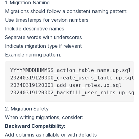
1. Migration Naming
Migrations should follow a consistent naming pattern:
Use timestamps for version numbers
Include descriptive names
Separate words with underscores
Indicate migration type if relevant
Example naming pattern:
YYYYMMDDHHMMSS_action_table_name.up.sql
20240319120000_create_users_table.up.sql
20240319120001_add_user_roles.up.sql
20240319120002_backfill_user_roles.up.sql
2. Migration Safety
When writing migrations, consider:
Backward Compatibility
:
Add columns as nullable or with defaults