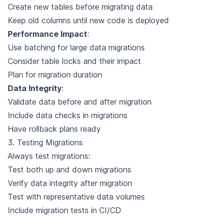
Create new tables before migrating data
Keep old columns until new code is deployed
Performance Impact
:
Use batching for large data migrations
Consider table locks and their impact
Plan for migration duration
Data Integrity
:
Validate data before and after migration
Include data checks in migrations
Have rollback plans ready
3. Testing Migrations
Always test migrations:
Test both up and down migrations
Verify data integrity after migration
Test with representative data volumes
Include migration tests in CI/CD