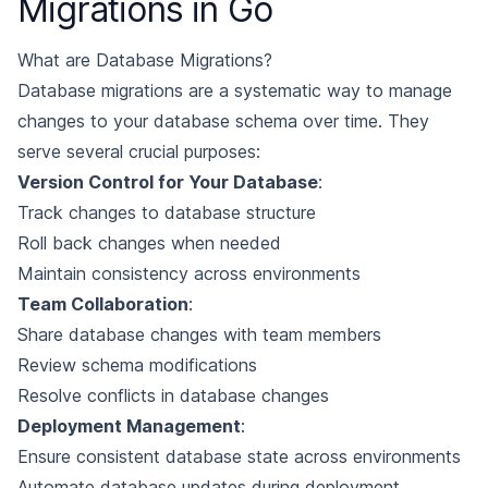
Migrations in Go
What are Database Migrations?
Database migrations are a systematic way to manage
changes to your database schema over time. They
serve several crucial purposes:
Version Control for Your Database
:
Track changes to database structure
Roll back changes when needed
Maintain consistency across environments
Team Collaboration
:
Share database changes with team members
Review schema modifications
Resolve conflicts in database changes
Deployment Management
:
Ensure consistent database state across environments
Automate database updates during deployment