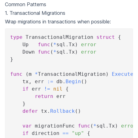
Common Patterns
1. Transactional Migrations
Wrap migrations in transactions when possible:
type
 TransactionalMigration 
struct
{
    Up   
func
(
*
sql
.
Tx
)
error
    Down 
func
(
*
sql
.
Tx
)
error
}
func
(
m 
*
TransactionalMigration
)
Execute
(
    tx
,
 err 
:=
 db
.
Begin
(
)
if
 err 
!=
nil
{
return
 err
}
defer
 tx
.
Rollback
(
)
var
 migrationFunc 
func
(
*
sql
.
Tx
)
error
if
 direction 
==
"up"
{