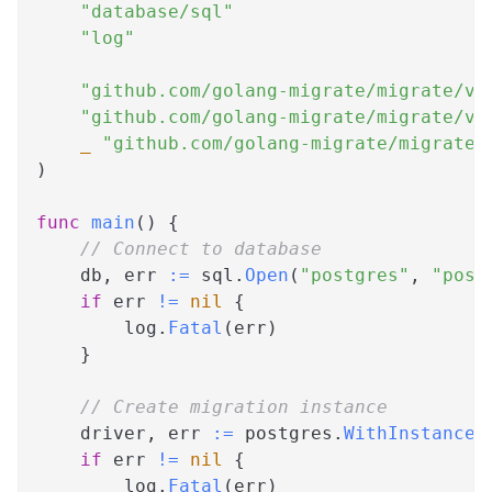
"database/sql"
"log"
"github.com/golang-migrate/migrate/v4
"github.com/golang-migrate/migrate/v4
_
"github.com/golang-migrate/migrate/
)
func
main
(
)
{
// Connect to database
    db
,
 err 
:=
 sql
.
Open
(
"postgres"
,
"post
if
 err 
!=
nil
{
        log
.
Fatal
(
err
)
}
// Create migration instance
    driver
,
 err 
:=
 postgres
.
WithInstance
(
if
 err 
!=
nil
{
        log
.
Fatal
(
err
)