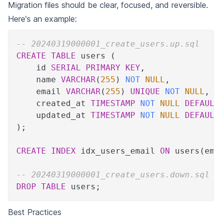
Migration files should be clear, focused, and reversible.
Here's an example:
-- 20240319000001_create_users.up.sql
CREATE
TABLE
 users 
(
    id 
SERIAL
PRIMARY
KEY
,
    name 
VARCHAR
(
255
)
NOT
NULL
,
    email 
VARCHAR
(
255
)
UNIQUE
NOT
NULL
,
    created_at 
TIMESTAMP
NOT
NULL
DEFAULT
    updated_at 
TIMESTAMP
NOT
NULL
DEFAULT
)
;
CREATE
INDEX
 idx_users_email 
ON
 users
(
ema
-- 20240319000001_create_users.down.sql
DROP
TABLE
 users
;
Best Practices