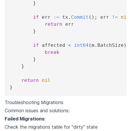
}
if
 err 
:=
 tx
.
Commit
(
)
;
 err 
!=
nil
return
 err
}
if
 affected 
<
int64
(
m
.
BatchSize
)
break
}
}
return
nil
}
Troubleshooting Migrations
Common issues and solutions:
Failed Migrations
:
Check the migrations table for "dirty" state