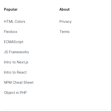
Popular
About
HTML Colors
Privacy
Flexbox
Terms
ECMAScript
JS Frameworks
Intro to Next.js
Intro to React
NPM Cheat Sheet
Object in PHP