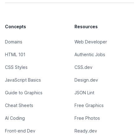
Concepts
Resources
Domains
Web Developer
HTML 101
Authentic Jobs
CSS Styles
CSS.dev
JavaScript Basics
Design.dev
Guide to Graphics
JSON Lint
Cheat Sheets
Free Graphics
AI Coding
Free Photos
Front-end Dev
Ready.dev