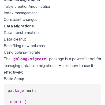
Table creation/modification
Index management
Constraint changes
Data Migrations
:
Data transformation
Data cleanup
Backfilling new columns
Using golang-migrate
The
package is a powerful tool for
golang-migrate
managing database migrations. Here's how to use it
effectively:
Basic Setup
package
 main
import
(