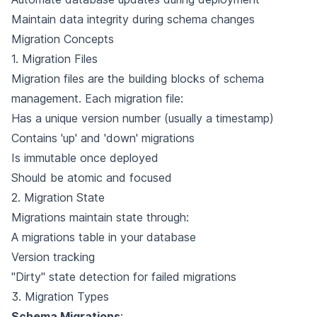
Maintain data integrity during schema changes
Migration Concepts
1. Migration Files
Migration files are the building blocks of schema
management. Each migration file:
Has a unique version number (usually a timestamp)
Contains 'up' and 'down' migrations
Is immutable once deployed
Should be atomic and focused
2. Migration State
Migrations maintain state through:
A migrations table in your database
Version tracking
"Dirty" state detection for failed migrations
3. Migration Types
Schema Migrations
: