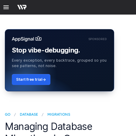
SPONSORED
Stop vibe-debugging.
Every exception, every backtrace, grouped so you
see patterns, not noise.
Start free trial
GO
/
DATABASE
/
MIGRATIONS
Managing Database