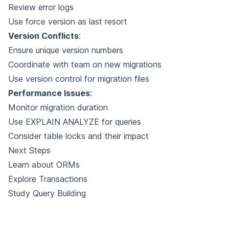
Review error logs
Use force version as last resort
Version Conflicts
:
Ensure unique version numbers
Coordinate with team on new migrations
Use version control for migration files
Performance Issues
:
Monitor migration duration
Use EXPLAIN ANALYZE for queries
Consider table locks and their impact
Next Steps
Learn about
ORMs
Explore
Transactions
Study
Query Building