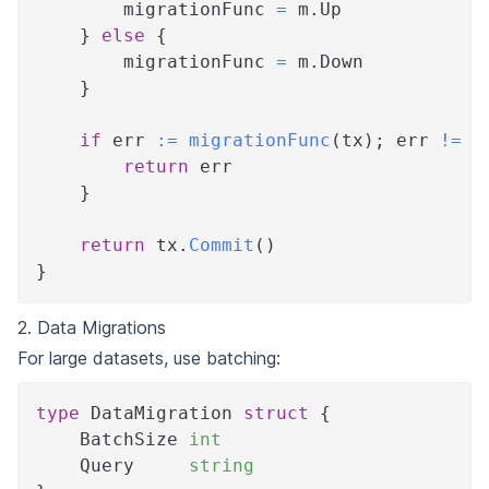
        migrationFunc 
=
 m
.
Up
}
else
{
        migrationFunc 
=
 m
.
Down
}
if
 err 
:=
migrationFunc
(
tx
)
;
 err 
!=
n
return
 err
}
return
 tx
.
Commit
(
)
}
2. Data Migrations
For large datasets, use batching:
type
 DataMigration 
struct
{
    BatchSize 
int
    Query     
string