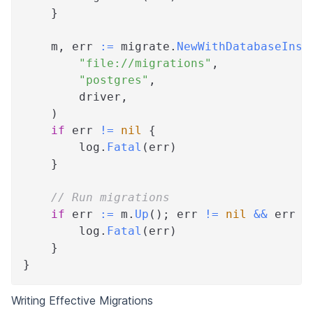
}
    m
,
 err 
:=
 migrate
.
NewWithDatabaseInst
"file://migrations"
,
"postgres"
,
        driver
,
)
if
 err 
!=
nil
{
        log
.
Fatal
(
err
)
}
// Run migrations
if
 err 
:=
 m
.
Up
(
)
;
 err 
!=
nil
&&
 err 
!
        log
.
Fatal
(
err
)
}
}
Writing Effective Migrations