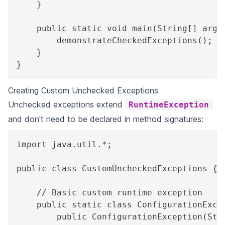
    }
    public static void main(String[] args
        demonstrateCheckedExceptions();
    }
}
Creating Custom Unchecked Exceptions
Unchecked exceptions extend
RuntimeException
and don't need to be declared in method signatures:
import java.util.*;
public class CustomUncheckedExceptions {
    // Basic custom runtime exception
    public static class ConfigurationExce
        public ConfigurationException(Str