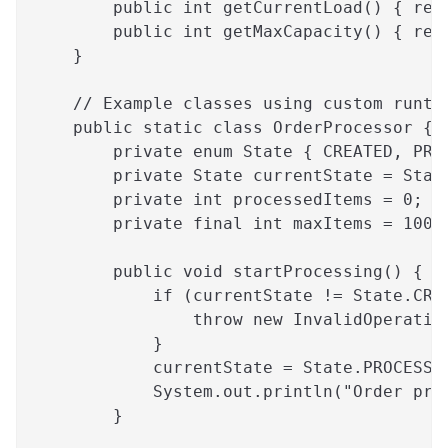
        public int getCurrentLoad() { ret
        public int getMaxCapacity() { ret
    }
    // Example classes using custom runti
    public static class OrderProcessor {
        private enum State { CREATED, PRO
        private State currentState = Stat
        private int processedItems = 0;
        private final int maxItems = 100;
        public void startProcessing() {
            if (currentState != State.CRE
                throw new InvalidOperatio
            }
            currentState = State.PROCESSI
            System.out.println("Order pro
        }