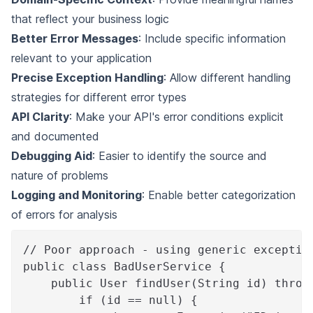
that reflect your business logic
Better Error Messages
: Include specific information
relevant to your application
Precise Exception Handling
: Allow different handling
strategies for different error types
API Clarity
: Make your API's error conditions explicit
and documented
Debugging Aid
: Easier to identify the source and
nature of problems
Logging and Monitoring
: Enable better categorization
of errors for analysis
// Poor approach - using generic exceptio
public class BadUserService {
    public User findUser(String id) throw
        if (id == null) {