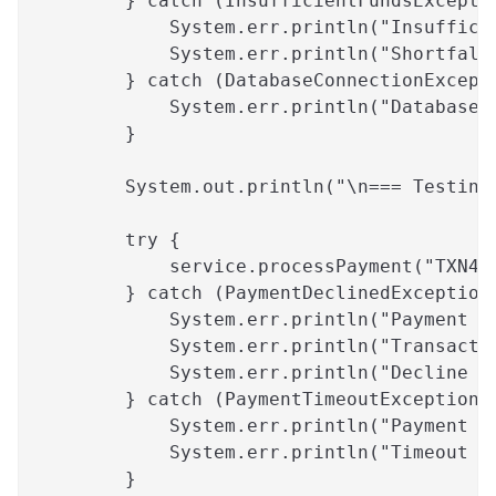
        } catch (InsufficientFundsExcepti
            System.err.println("Insuffici
            System.err.println("Shortfall
        } catch (DatabaseConnectionExcept
            System.err.println("Database 
        }
        System.out.println("\n=== Testing
        try {
            service.processPayment("TXN45
        } catch (PaymentDeclinedException
            System.err.println("Payment D
            System.err.println("Transacti
            System.err.println("Decline R
        } catch (PaymentTimeoutException 
            System.err.println("Payment T
            System.err.println("Timeout D
        }