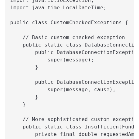
import java.io.IOException;
import java.time.LocalDateTime;
public class CustomCheckedExceptions {
    // Basic custom checked exception
    public static class DatabaseConnectio
        public DatabaseConnectionExceptio
            super(message);
        }
        public DatabaseConnectionExceptio
            super(message, cause);
        }
    }
    // More sophisticated custom exceptio
    public static class InsufficientFunds
        private final double requestedAmo