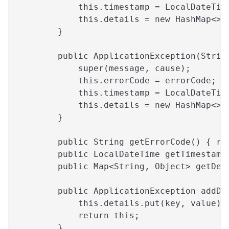
            this.timestamp = LocalDateTim
            this.details = new HashMap<>(
        }
        public ApplicationException(Strin
            super(message, cause);
            this.errorCode = errorCode;
            this.timestamp = LocalDateTim
            this.details = new HashMap<>(
        }
        public String getErrorCode() { re
        public LocalDateTime getTimestamp
        public Map<String, Object> getDet
        public ApplicationException addDe
            this.details.put(key, value);
            return this;
        }