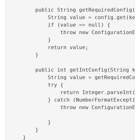
        public String getRequiredConfig(S
            String value = config.get(key
            if (value == null) {
                throw new ConfigurationEx
            }
            return value;
        }
        public int getIntConfig(String ke
            String value = getRequiredCon
            try {
                return Integer.parseInt(v
            } catch (NumberFormatExceptio
                throw new ConfigurationEx
                                         
            }
        }
    }