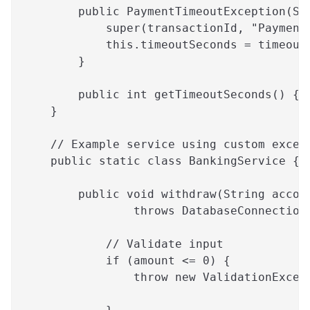
        public PaymentTimeoutException(St
            super(transactionId, "Payment
            this.timeoutSeconds = timeout
        }
        public int getTimeoutSeconds() { 
    }
    // Example service using custom excep
    public static class BankingService {
        public void withdraw(String accou
                throws DatabaseConnection
            // Validate input
            if (amount <= 0) {
                throw new ValidationExcep
                                         