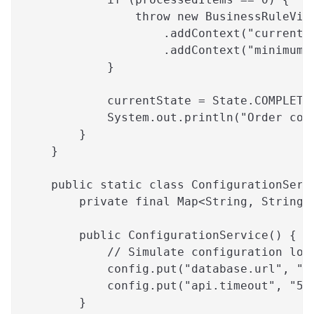
                throw new BusinessRuleVio
                    .addContext("currentI
                    .addContext("minimumR
            }
            currentState = State.COMPLETE
            System.out.println("Order com
        }
    }
    public static class ConfigurationServ
        private final Map<String, String>
        public ConfigurationService() {
            // Simulate configuration loa
            config.put("database.url", "j
            config.put("api.timeout", "50
        }