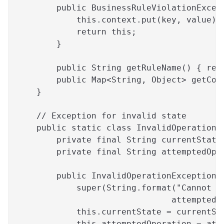
        public BusinessRuleViolationExcep
            this.context.put(key, value);
            return this;
        }
        public String getRuleName() { ret
        public Map<String, Object> getCon
    }
    // Exception for invalid state
    public static class InvalidOperationE
        private final String currentState
        private final String attemptedOpe
        public InvalidOperationException(
            super(String.format("Cannot p
                               attemptedO
            this.currentState = currentSt
            this.attemptedOperation = att