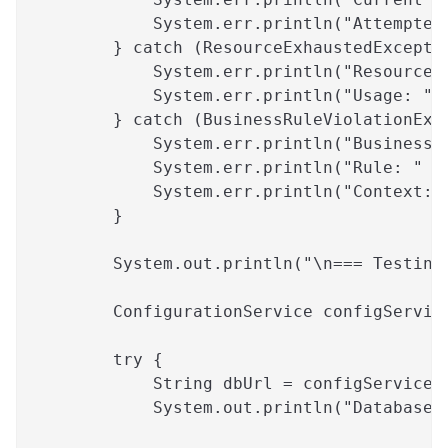
            System.err.println("Attempted
        } catch (ResourceExhaustedExcepti
            System.err.println("Resource 
            System.err.println("Usage: " 
        } catch (BusinessRuleViolationExc
            System.err.println("Business 
            System.err.println("Rule: " +
            System.err.println("Context: 
        }
        System.out.println("\n=== Testing
        ConfigurationService configServic
        try {
            String dbUrl = configService.
            System.out.println("Database 