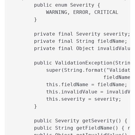
        public enum Severity {
            WARNING, ERROR, CRITICAL
        }
        private final Severity severity;
        private final String fieldName;
        private final Object invalidValue
        public ValidationException(String
            super(String.format("Validati
                               fieldName,
            this.fieldName = fieldName;
            this.invalidValue = invalidVa
            this.severity = severity;
        }
        public Severity getSeverity() { r
        public String getFieldName() { re