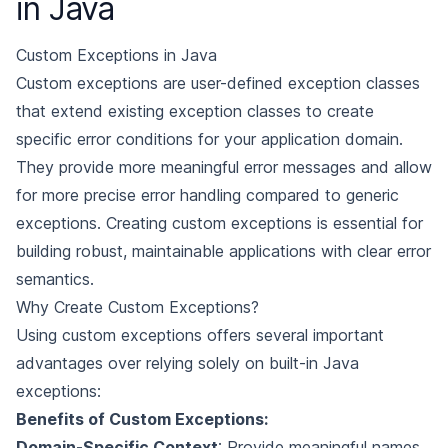
in Java
Custom Exceptions in Java
Custom exceptions are user-defined exception classes
that extend existing exception classes to create
specific error conditions for your application domain.
They provide more meaningful error messages and allow
for more precise error handling compared to generic
exceptions. Creating custom exceptions is essential for
building robust, maintainable applications with clear error
semantics.
Why Create Custom Exceptions?
Using custom exceptions offers several important
advantages over relying solely on built-in Java
exceptions:
Benefits of Custom Exceptions:
Domain-Specific Context
: Provide meaningful names