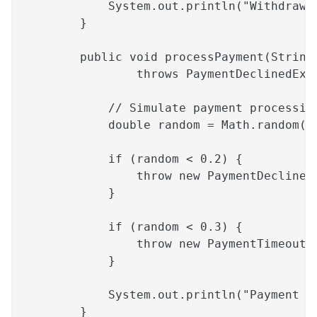
            System.out.println("Withdrawa
        }
        public void processPayment(String
                throws PaymentDeclinedExc
            // Simulate payment processin
            double random = Math.random()
            if (random < 0.2) {
                throw new PaymentDeclined
            }
            if (random < 0.3) {
                throw new PaymentTimeoutE
            }
            System.out.println("Payment p
        }