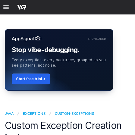
SPONSORED
Stop vibe-debugging.
Every exception, every backtrace, grouped so you
see patterns, not noise.
Start free trial
JAVA
/
EXCEPTIONS
/
CUSTOM-EXCEPTIONS
Custom Exception Creation