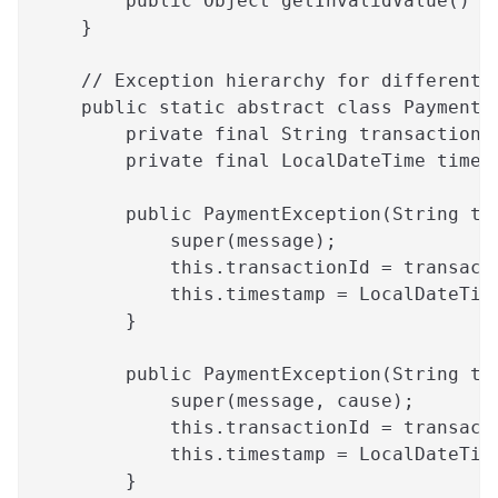
        public Object getInvalidValue() {
    }
    // Exception hierarchy for different 
    public static abstract class PaymentE
        private final String transactionI
        private final LocalDateTime times
        public PaymentException(String tr
            super(message);
            this.transactionId = transact
            this.timestamp = LocalDateTim
        }
        public PaymentException(String tr
            super(message, cause);
            this.transactionId = transact
            this.timestamp = LocalDateTim
        }