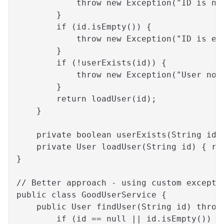
            throw new Exception("ID is nu
        }
        if (id.isEmpty()) {
            throw new Exception("ID is em
        }
        if (!userExists(id)) {
            throw new Exception("User not
        }
        return loadUser(id);
    }
    private boolean userExists(String id)
    private User loadUser(String id) { re
}
// Better approach - using custom excepti
public class GoodUserService {
    public User findUser(String id) throw
        if (id == null || id.isEmpty()) {