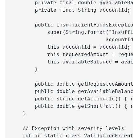
        private final double availableBal
        private final String accountId;
        public InsufficientFundsException
            super(String.format("Insuffic
                               accountId,
            this.accountId = accountId;
            this.requestedAmount = reques
            this.availableBalance = avail
        }
        public double getRequestedAmount(
        public double getAvailableBalance
        public String getAccountId() { re
        public double getShortfall() { re
    }
    // Exception with severity levels
    public static class ValidationExcepti