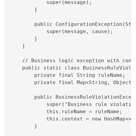
            super(message);
        }
        public ConfigurationException(Str
            super(message, cause);
        }
    }
    // Business logic exception with cont
    public static class BusinessRuleViola
        private final String ruleName;
        private final Map<String, Object>
        public BusinessRuleViolationExcep
            super("Business rule violatio
            this.ruleName = ruleName;
            this.context = new HashMap<>(
        }