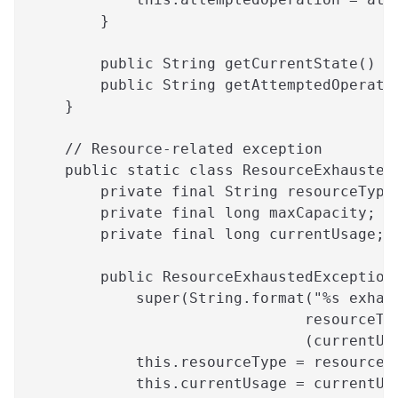
        }
        public String getCurrentState() {
        public String getAttemptedOperati
    }
    // Resource-related exception
    public static class ResourceExhausted
        private final String resourceType
        private final long maxCapacity;
        private final long currentUsage;
        public ResourceExhaustedException
            super(String.format("%s exhau
                               resourceTy
                               (currentUs
            this.resourceType = resourceT
            this.currentUsage = currentUs