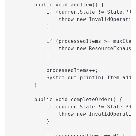
        public void addItem() {
            if (currentState != State.PRO
                throw new InvalidOperatio
            }
            if (processedItems >= maxItem
                throw new ResourceExhaust
            }
            processedItems++;
            System.out.println("Item adde
        }
        public void completeOrder() {
            if (currentState != State.PRO
                throw new InvalidOperatio
            }
            if (processedItems == 0) {