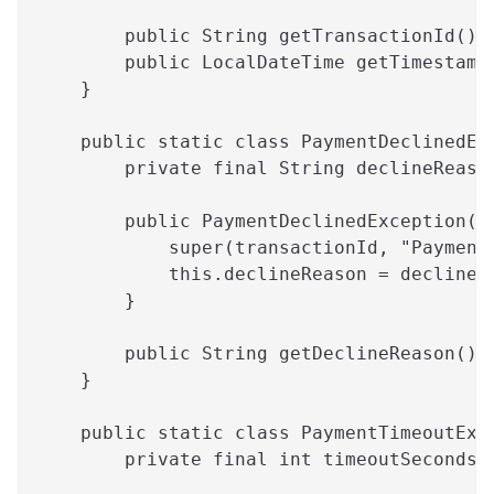
        public String getTransactionId() 
        public LocalDateTime getTimestamp
    }
    public static class PaymentDeclinedEx
        private final String declineReaso
        public PaymentDeclinedException(S
            super(transactionId, "Payment
            this.declineReason = declineR
        }
        public String getDeclineReason() 
    }
    public static class PaymentTimeoutExc
        private final int timeoutSeconds;