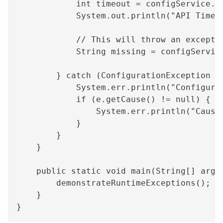
            int timeout = configService.g
            System.out.println("API Timeo
            // This will throw an excepti
            String missing = configServic
        } catch (ConfigurationException e
            System.err.println("Configura
            if (e.getCause() != null) {
                System.err.println("Cause
            }
        }
    }
    public static void main(String[] args
        demonstrateRuntimeExceptions();
    }
}