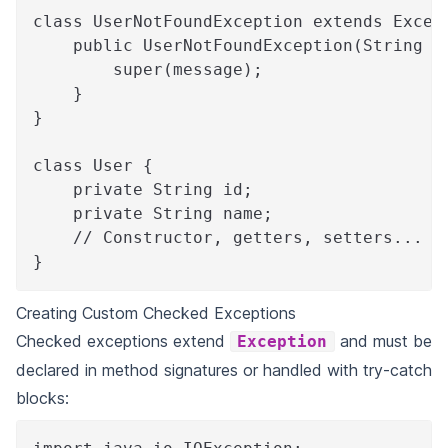
class UserNotFoundException extends Excep
    public UserNotFoundException(String m
        super(message);
    }
}
class User {
    private String id;
    private String name;
    // Constructor, getters, setters...
}
Creating Custom Checked Exceptions
Checked exceptions extend
and must be
Exception
declared in method signatures or handled with try-catch
blocks: