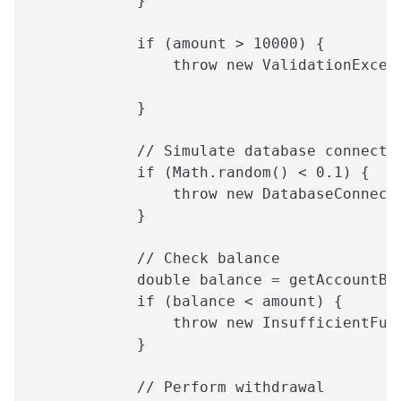
            }
            if (amount > 10000) {
                throw new ValidationExcep
                                         
            }
            // Simulate database connecti
            if (Math.random() < 0.1) {
                throw new DatabaseConnect
            }
            // Check balance
            double balance = getAccountBa
            if (balance < amount) {
                throw new InsufficientFun
            }
            // Perform withdrawal