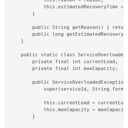
            this.estimatedRecoveryTime = 
        }
        public String getReason() { retur
        public long getEstimatedRecoveryT
    }
    public static class ServiceOverloaded
        private final int currentLoad;
        private final int maxCapacity;
        public ServiceOverloadedException
            super(serviceId, String.forma
                                         
            this.currentLoad = currentLoa
            this.maxCapacity = maxCapacit
        }