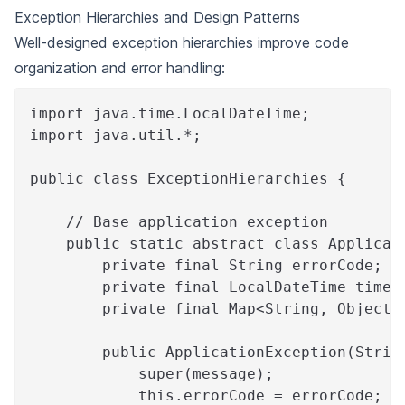
Exception Hierarchies and Design Patterns
Well-designed exception hierarchies improve code
organization and error handling:
import java.time.LocalDateTime;
import java.util.*;
public class ExceptionHierarchies {
    // Base application exception
    public static abstract class Applicat
        private final String errorCode;
        private final LocalDateTime times
        private final Map<String, Object>
        public ApplicationException(Strin
            super(message);
            this.errorCode = errorCode;