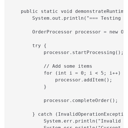
    public static void demonstrateRuntime
        System.out.println("=== Testing O
        OrderProcessor processor = new Or
        try {
            processor.startProcessing();
            // Add some items
            for (int i = 0; i < 5; i++) {
                processor.addItem();
            }
            processor.completeOrder();
        } catch (InvalidOperationExceptio
            System.err.println("Invalid O
            System.err.println("Current S