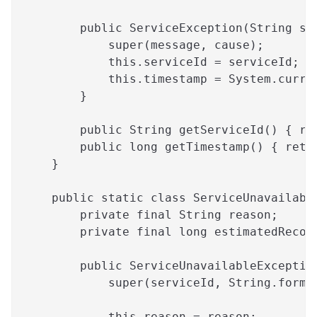
        public ServiceException(String se
            super(message, cause);
            this.serviceId = serviceId;
            this.timestamp = System.curre
        }
        public String getServiceId() { re
        public long getTimestamp() { retu
    }
    public static class ServiceUnavailabl
        private final String reason;
        private final long estimatedRecov
        public ServiceUnavailableExceptio
            super(serviceId, String.forma
                                         
            this.reason = reason;