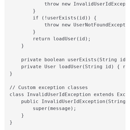
            throw new InvalidUserIdExcept
        }
        if (!userExists(id)) {
            throw new UserNotFoundExcepti
        }
        return loadUser(id);
    }
    private boolean userExists(String id)
    private User loadUser(String id) { re
}
// Custom exception classes
class InvalidUserIdException extends Exce
    public InvalidUserIdException(String 
        super(message);
    }
}