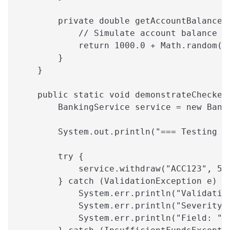
        private double getAccountBalance(
            // Simulate account balance
            return 1000.0 + Math.random()
        }
    }
    public static void demonstrateChecked
        BankingService service = new Bank
        System.out.println("=== Testing W
        try {
            service.withdraw("ACC123", 50
        } catch (ValidationException e) {
            System.err.println("Validatio
            System.err.println("Severity:
            System.err.println("Field: " 