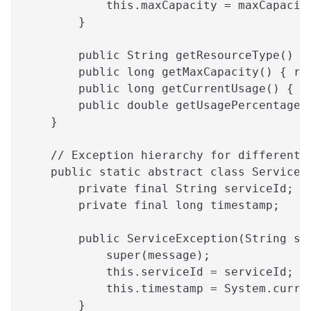
            this.maxCapacity = maxCapacit
        }
        public String getResourceType() {
        public long getMaxCapacity() { re
        public long getCurrentUsage() { r
        public double getUsagePercentage(
    }
    // Exception hierarchy for different 
    public static abstract class ServiceE
        private final String serviceId;
        private final long timestamp;
        public ServiceException(String se
            super(message);
            this.serviceId = serviceId;
            this.timestamp = System.curre
        }