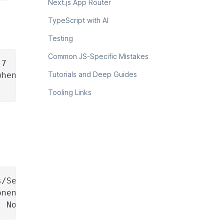
Next.js App Router
TypeScript with AI
Testing
Common JS-Specific Mistakes
.7
Tutorials and Deep Guides
when needed.
Tooling Links
s/SearchBar.tsx.
onents/Navigation.jsx.
. No new dependencies.