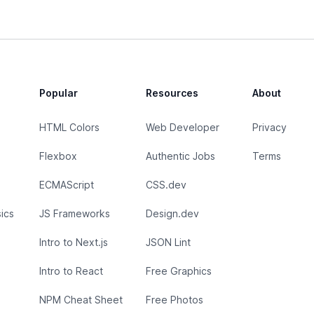
Popular
Resources
About
HTML Colors
Web Developer
Privacy
Flexbox
Authentic Jobs
Terms
ECMAScript
CSS.dev
ics
JS Frameworks
Design.dev
Intro to Next.js
JSON Lint
Intro to React
Free Graphics
NPM Cheat Sheet
Free Photos