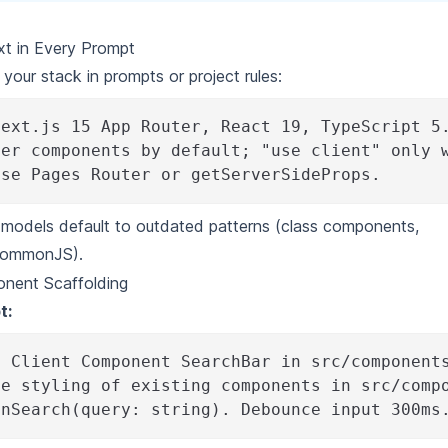
t in Every Prompt
 your stack in prompts or
project rules
:
Next.js 15 App Router, React 19, TypeScript 5
ver components by default; "use client" only 
use Pages Router or getServerSideProps.
, models default to outdated patterns (class components,
CommonJS).
nent Scaffolding
t:
a Client Component SearchBar in src/component
he styling of existing components in src/comp
onSearch(query: string). Debounce input 300ms