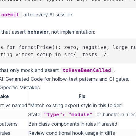
after every AI session.
-noEmit
s that assert
behavior
, not implementation:
ts for formatPrice(): zero, negative, large n
sting vitest setup in src/__tests__/.
 that only mock and assert
.
toHaveBeenCalled
 AI-Generated Code
for hollow-test patterns and CI gates.
pecific Mistakes
take
Fix
ort vs named
"Match existing export style in this folder"
State
or bundler in rules
"type": "module"
patterns
Ban class components in rules if unused
rules
Review conditional hook usage in diffs