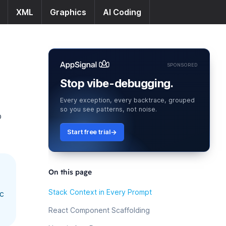
XML
Graphics
AI Coding
SPONSORED
Stop vibe-debugging.
Every exception, every backtrace, grouped
so you see patterns, not noise.
p
Start free trial
On this page
Stack Context in Every Prompt
ic
React Component Scaffolding