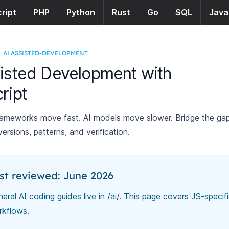
ript
PHP
Python
Rust
Go
SQL
Java
AI ASSISTED-DEVELOPMENT
isted Development with
ript
rameworks move fast. AI models move slower. Bridge the ga
 versions, patterns, and verification.
st reviewed: June 2026
eral AI coding guides live in
/ai/
. This page covers JS-specif
rkflows.