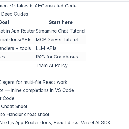
on Mistakes in AI-Generated Code
d Deep Guides
Goal
Start here
at in App Router
Streaming Chat Tutorial
rnal docs/APIs
MCP Server Tutorial
ndlers + tools
LLM APIs
ocs
RAG for Codebases
Team AI Policy
s
agent for multi-file React work
ot
— inline completions in VS Code
or Code
 Cheat Sheet
te Handler cheat sheet
Next.js App Router docs
,
React docs
,
Vercel AI SDK
.