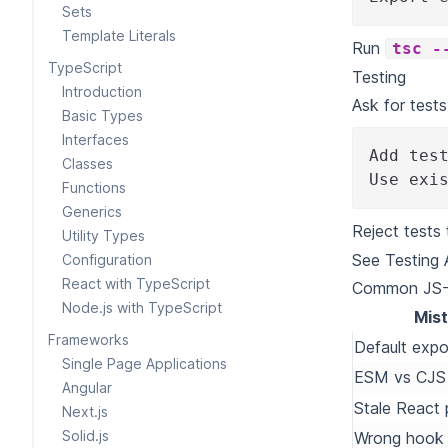
Sets
Template Literals
Run
tsc -
TypeScript
Testing
Introduction
Ask for test
Basic Types
Interfaces
Add tes
Classes
Use exi
Functions
Generics
Reject tests
Utility Types
See
Testing
Configuration
React with TypeScript
Common JS-S
Node.js with TypeScript
Mis
Frameworks
Default exp
Single Page Applications
ESM vs CJS
Angular
Stale React 
Next.js
Solid.js
Wrong hook 