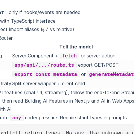
only if hooks/events are needed
nt"
with TypeScript interface
ect import aliases (
vs relative)
@/
Router
Tell the model
g
Server Component +
or server action
fetch
export GET/POST
app/api/.../route.ts
or
export const metadata
generateMetada
tivity
Split server wrapper + client child
AI features (chat UI, streaming), follow the end-to-end
Strea
, then read
Building AI Features in Next.js
and
AI in Web App
ith AI
rate
under pressure. Require strict types in prompts:
any
explicit return types. No any. Use unknown + 