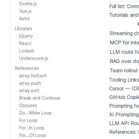
Svelte.js
Full list:
Comm
Vue.js
Tutorials an
Astro
Libraries
Streaming ch
jQuery
MCP for inte
React
Lodash
LLM route ha
Underscore.js
RAG over d
References
Team rollout
array.forEach
Tooling Link
array.push
Cursor
— IDE 
array.sort
GitHub Copil
Break and Continue
Closures
Prompting f
Do...While Loop
AI Prompting
For Loop
LLM API Rou
For...In Loop
References:
For...Of Loop