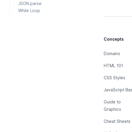
JSON.parse
While Loop
Concepts
Domains
HTML 101
CSS Styles
JavaScript Bas
Guide to
Graphics
Cheat Sheets