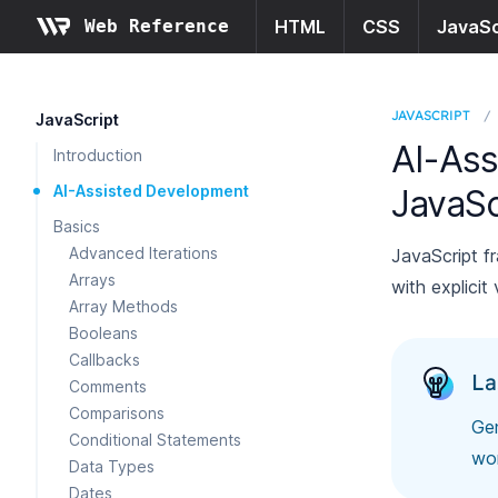
Web Reference
HTML
CSS
JavaSc
JAVASCRIPT
/
JavaScript
AI-Ass
Introduction
AI-Assisted Development
JavaSc
Basics
Advanced Iterations
JavaScript f
Arrays
with explicit
Array Methods
Booleans
Callbacks
La
Comments
Comparisons
Gen
Conditional Statements
wo
Data Types
Dates