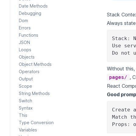
Date Methods
Debugging
Stack Contex
Dom
Always state
Errors
Functions
Stack: 
JSON
Use ser
Loops
Do not 
Objects
Object Methods
Without this
Operators
, 
pages/
Output
React Compo
Scope
String Methods
Good promp
Switch
Syntax
Create 
This
Match t
Type Conversion
Props: 
Variables