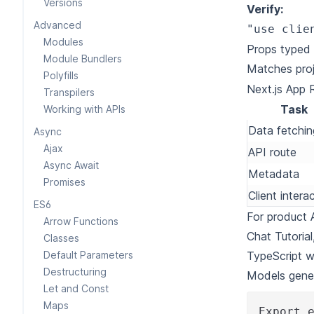
Versions
Verify:
Advanced
"use clie
Modules
Props typed 
Module Bundlers
Matches proj
Polyfills
Next.js App 
Transpilers
Task
Working with APIs
Data fetchin
Async
Ajax
API route
Async Await
Metadata
Promises
Client interac
ES6
For product 
Arrow Functions
Chat Tutorial
Classes
Default Parameters
TypeScript w
Destructuring
Models gene
Let and Const
Maps
Export 