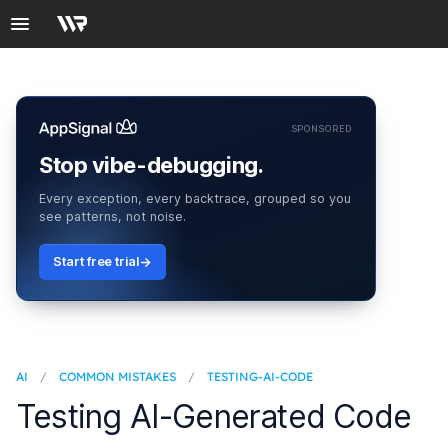
SPONSORED
Stop vibe-debugging.
Every exception, every backtrace, grouped so you
see patterns, not noise.
Start free trial
AI
/
COMMON MISTAKES
/
TESTING-AI-CODE
Testing AI-Generated Code