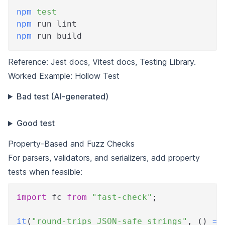
npm
test
npm
 run lint
npm
 run build
Reference:
Jest docs
,
Vitest docs
,
Testing Library
.
Worked Example: Hollow Test
Bad test (AI-generated)
Good test
Property-Based and Fuzz Checks
For parsers, validators, and serializers, add property
tests when feasible:
import
 fc 
from
"fast-check"
;
it
(
"round-trips JSON-safe strings"
,
(
)
=>