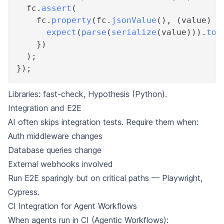
  fc
.
assert
(
    fc
.
property
(
fc
.
jsonValue
(
)
,
(
value
)
=
expect
(
parse
(
serialize
(
value
)
)
)
.
toE
}
)
)
;
}
)
;
Libraries:
fast-check
,
Hypothesis
(Python).
Integration and E2E
AI often skips integration tests. Require them when:
Auth middleware changes
Database queries change
External webhooks involved
Run E2E sparingly but on critical paths —
Playwright
,
Cypress
.
CI Integration for Agent Workflows
When agents run in CI (
Agentic Workflows
):