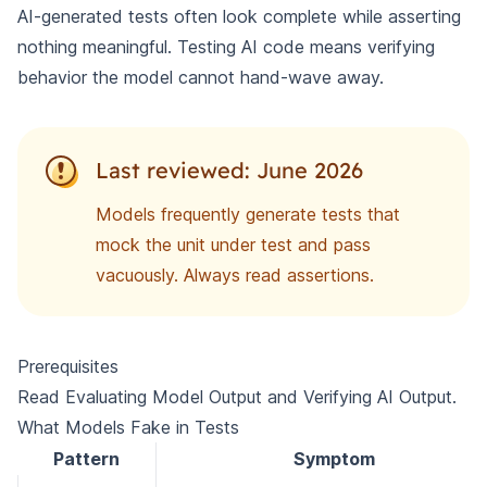
AI-generated tests often look complete while asserting
nothing meaningful. Testing AI code means verifying
behavior the model cannot hand-wave away.
Last reviewed: June 2026
Models frequently generate tests that
mock the unit under test and pass
vacuously. Always read assertions.
Prerequisites
Read
Evaluating Model Output
and
Verifying AI Output
.
What Models Fake in Tests
Pattern
Symptom