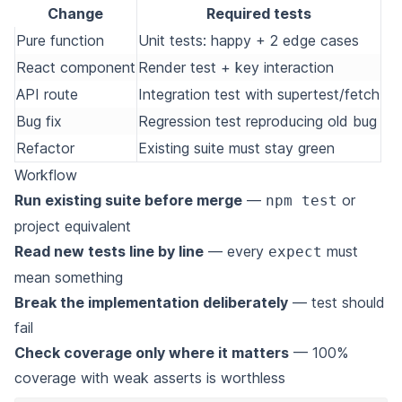
Change
Required tests
Pure function
Unit tests: happy + 2 edge cases
React component
Render test + key interaction
API route
Integration test with supertest/fetch
Bug fix
Regression test reproducing old bug
Refactor
Existing suite must stay green
Workflow
Run existing suite before merge
—
or
npm test
project equivalent
Read new tests line by line
— every
must
expect
mean something
Break the implementation deliberately
— test should
fail
Check coverage only where it matters
— 100%
coverage with weak asserts is worthless