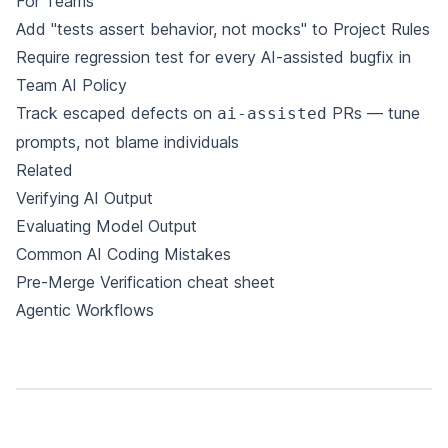
For Teams
Add "tests assert behavior, not mocks" to
Project Rules
Require regression test for every AI-assisted bugfix in
Team AI Policy
Track escaped defects on
PRs — tune
ai-assisted
prompts, not blame individuals
Related
Verifying AI Output
Evaluating Model Output
Common AI Coding Mistakes
Pre-Merge Verification cheat sheet
Agentic Workflows