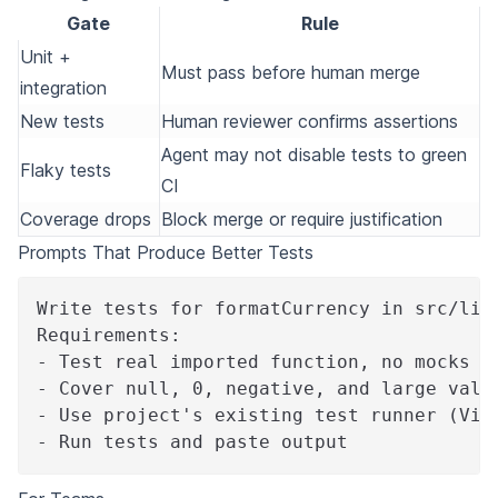
Gate
Rule
Unit +
Must pass before human merge
integration
New tests
Human reviewer confirms assertions
Agent may not disable tests to green
Flaky tests
CI
Coverage drops
Block merge or require justification
Prompts That Produce Better Tests
Write tests for formatCurrency in src/lib
Requirements:
- Test real imported function, no mocks o
- Cover null, 0, negative, and large valu
- Use project's existing test runner (Vit
- Run tests and paste output