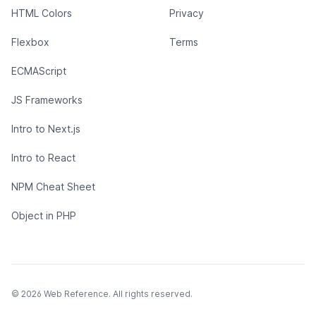
HTML Colors
Privacy
Flexbox
Terms
ECMAScript
JS Frameworks
Intro to Next.js
Intro to React
NPM Cheat Sheet
Object in PHP
© 2026 Web Reference. All rights reserved.