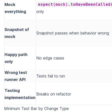
Mock
expect(mock).toHaveBeenCalled
everything
only
Snapshot of
Snapshot passes when behavior wrong
mock
Happy path
No edge cases
only
Wrong test
Tests fail to run
runner API
Testing
Breaks on refactor
implementation
Minimum Test Bar by Change Type