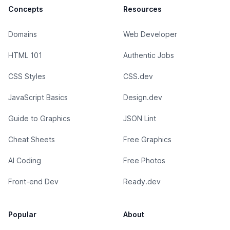
Concepts
Resources
Domains
Web Developer
HTML 101
Authentic Jobs
CSS Styles
CSS.dev
JavaScript Basics
Design.dev
Guide to Graphics
JSON Lint
Cheat Sheets
Free Graphics
AI Coding
Free Photos
Front-end Dev
Ready.dev
Popular
About