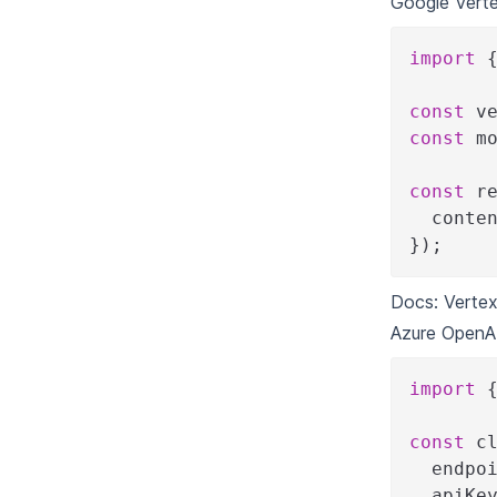
Google Verte
import
const
 v
const
 m
const
 r
  conte
}
)
;
Docs:
Vertex
Azure OpenA
import
const
 c
  endpo
  apiKe