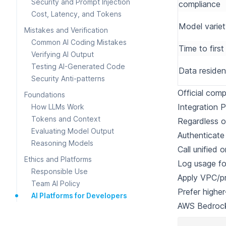
Security and Prompt Injection
compliance
Cost, Latency, and Tokens
Model varie
Mistakes and Verification
Common AI Coding Mistakes
Time to firs
Verifying AI Output
Testing AI-Generated Code
Data reside
Security Anti-patterns
Official com
Foundations
Integration P
How LLMs Work
Tokens and Context
Regardless o
Evaluating Model Output
Authenticate
Reasoning Models
Call unified 
Ethics and Platforms
Log usage fo
Responsible Use
Apply VPC/pr
Team AI Policy
Prefer higher
AI Platforms for Developers
AWS Bedroc