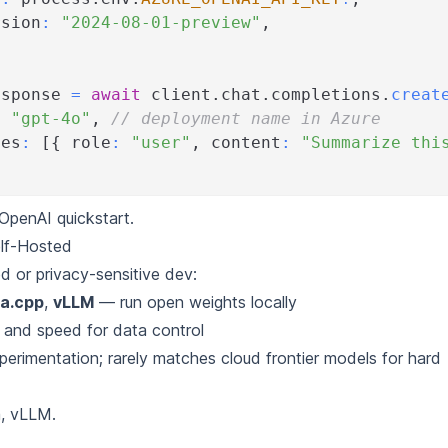
rsion
:
"2024-08-01-preview"
,
esponse 
=
await
 client
.
chat
.
completions
.
creat
:
"gpt-4o"
,
// deployment name in Azure
ges
:
[
{
 role
:
"user"
,
 content
:
"Summarize thi
OpenAI quickstart
.
lf-Hosted
d or privacy-sensitive dev:
ma.cpp
,
vLLM
— run open weights locally
y and speed for data control
perimentation; rarely matches cloud frontier models for hard
a
,
vLLM
.