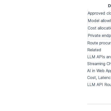
D
Approved cl
Model allowl
Cost allocat
Private endp
Route procu
Related
LLM APIs and
Streaming Ch
AI in Web Ap
Cost, Latenc
LLM API Rou