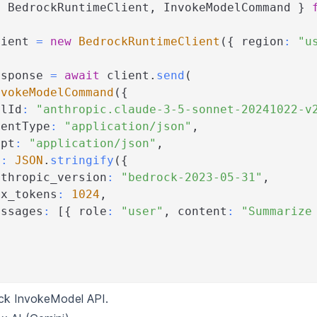
{
 BedrockRuntimeClient
,
 InvokeModelCommand 
}
lient 
=
new
BedrockRuntimeClient
(
{
 region
:
"u
esponse 
=
await
 client
.
send
(
nvokeModelCommand
(
{
elId
:
"anthropic.claude-3-5-sonnet-20241022-v
tentType
:
"application/json"
,
ept
:
"application/json"
,
y
:
JSON
.
stringify
(
{
nthropic_version
:
"bedrock-2023-05-31"
,
ax_tokens
:
1024
,
essages
:
[
{
 role
:
"user"
,
 content
:
"Summarize
ck InvokeModel API
.