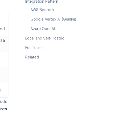
Integration Pattern
AWS Bedrock
Google Vertex AI (Gemini)
rod
Azure OpenAI
Local and Self-Hosted
ise
For Teams
Related
e
e
aude
ures