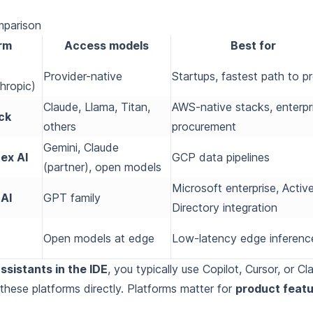
mparison
rm
Access models
Best for
Provider-native
Startups, fastest path to p
hropic)
Claude, Llama, Titan,
AWS-native stacks, enterpr
ck
others
procurement
Gemini, Claude
ex AI
GCP data pipelines
(partner), open models
Microsoft enterprise, Activ
AI
GPT family
Directory integration
Open models at edge
Low-latency edge inferenc
ssistants in the IDE
, you typically use Copilot, Cursor, or Cl
hese platforms directly. Platforms matter for
product feat