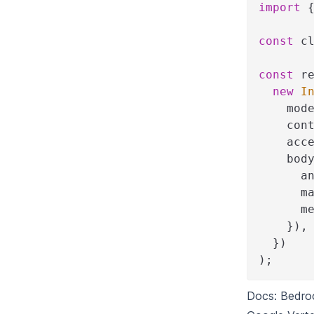
import
const
 c
const
 r
new
I
    mod
    con
    acc
    bod
      a
      m
      m
}
)
,
}
)
)
;
Docs:
Bedro