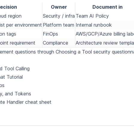
ecision
Owner
Document in
oud region
Security / infra
Team AI Policy
ist per environment
Platform team
Internal runbook
ion tags
FinOps
AWS/GCP/Azure billing lab
oint requirement
Compliance
Architecture review templa
rement questions through
Choosing a Tool
security questionna
 Tool Calling
at Tutorial
ps
y, and Tokens
te Handler cheat sheet