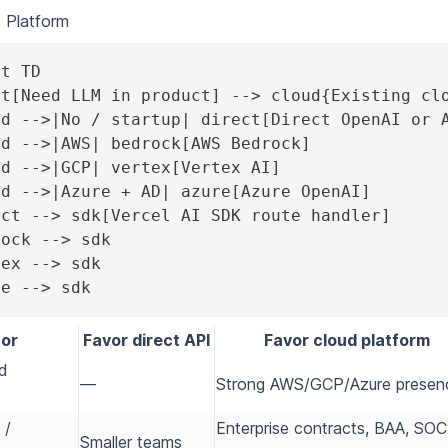
s Platform
rt TD
rt[Need LLM in product] --> cloud{Existing cl
ud -->|No / startup| direct[Direct OpenAI or 
ud -->|AWS| bedrock[AWS Bedrock]
ud -->|GCP| vertex[Vertex AI]
ud -->|Azure + AD| azure[Azure OpenAI]
ect --> sdk[Vercel AI SDK route handler]
rock --> sdk
tex --> sdk
re --> sdk
or
Favor direct API
Favor cloud platform
ud
—
Strong AWS/GCP/Azure presen
 /
Enterprise contracts, BAA, SO
Smaller teams