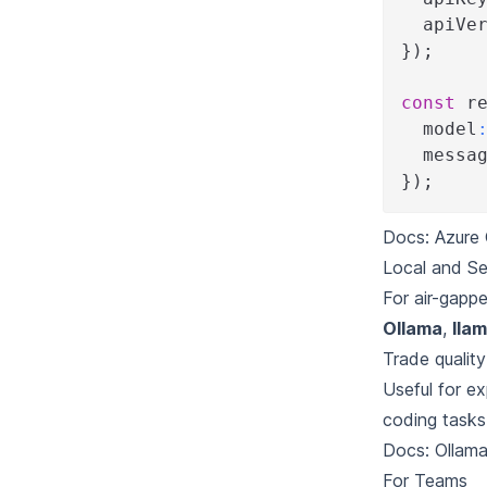
  apiVe
}
)
;
const
 r
  model
  messa
}
)
;
Docs:
Azure 
Local and Se
For air-gappe
Ollama
,
lla
Trade qualit
Useful for ex
coding tasks
Docs:
Ollam
For Teams