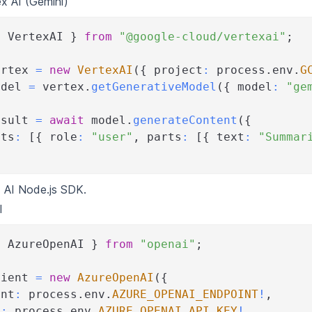
x AI (Gemini)
{
 VertexAI 
}
from
"@google-cloud/vertexai"
;
ertex 
=
new
VertexAI
(
{
 project
:
 process
.
env
.
G
odel 
=
 vertex
.
getGenerativeModel
(
{
 model
:
"ge
esult 
=
await
 model
.
generateContent
(
{
nts
:
[
{
 role
:
"user"
,
 parts
:
[
{
 text
:
"Summar
 AI Node.js SDK
.
I
{
 AzureOpenAI 
}
from
"openai"
;
lient 
=
new
AzureOpenAI
(
{
int
:
 process
.
env
.
AZURE_OPENAI_ENDPOINT
!
,
y
:
 process
.
env
.
AZURE_OPENAI_API_KEY
!
,