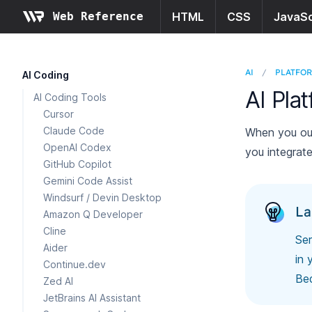
Web Reference
HTML
CSS
JavaSc
AI
/
PLATFO
AI Coding
AI Pla
AI Coding Tools
Cursor
Claude Code
When you out
OpenAI Codex
you integrate
GitHub Copilot
Gemini Code Assist
Windsurf / Devin Desktop
La
Amazon Q Developer
Cline
Ser
Aider
in 
Continue.dev
Bed
Zed AI
JetBrains AI Assistant