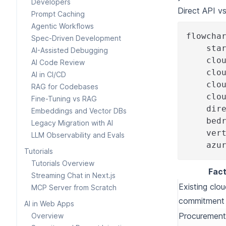
Developers
Direct API v
Prompt Caching
Agentic Workflows
flowcha
Spec-Driven Development
    sta
AI-Assisted Debugging
    clo
AI Code Review
    clo
AI in CI/CD
    clo
RAG for Codebases
    clo
Fine-Tuning vs RAG
    dir
Embeddings and Vector DBs
    bed
Legacy Migration with AI
    ver
LLM Observability and Evals
    azu
Tutorials
Tutorials Overview
Fact
Streaming Chat in Next.js
Existing clo
MCP Server from Scratch
commitment
AI in Web Apps
Procurement
Overview