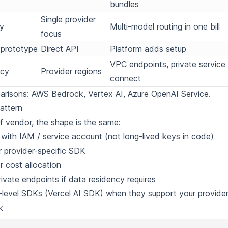
bundles
Single provider
ty
Multi-model routing in one bill
focus
t prototype
Direct API
Platform adds setup
VPC endpoints, private service
ncy
Provider regions
connect
parisons:
AWS Bedrock
,
Vertex AI
,
Azure OpenAI Service
.
attern
f vendor, the shape is the same:
 with IAM / service account (not long-lived keys in code)
or provider-specific SDK
r cost allocation
ivate endpoints if data residency requires
-level SDKs (
Vercel AI SDK
) when they support your provider
k