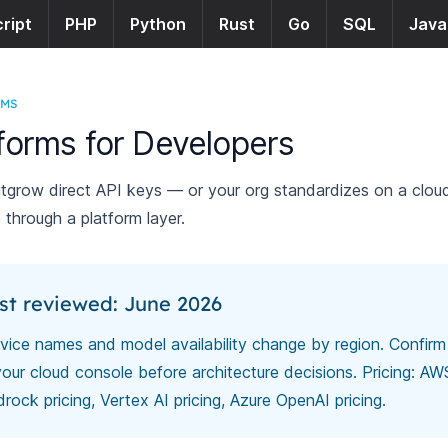
ript
PHP
Python
Rust
Go
SQL
Java
RMS
tforms for Developers
grow direct API keys — or your org standardizes on a clo
 through a platform layer.
st reviewed: June 2026
vice names and model availability change by region. Confirm
your cloud console before architecture decisions. Pricing:
AW
rock pricing
,
Vertex AI pricing
,
Azure OpenAI pricing
.