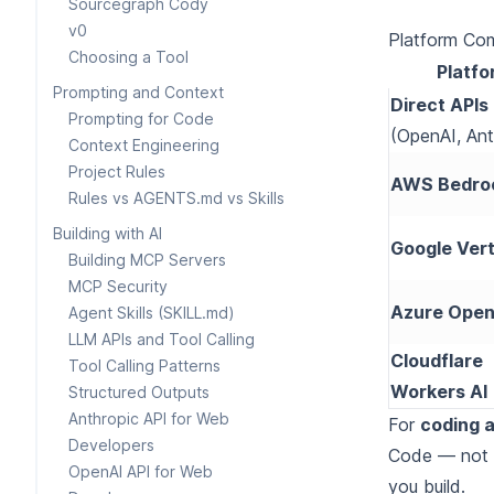
Sourcegraph Cody
v0
Platform Co
Choosing a Tool
Platfo
Prompting and Context
Direct APIs
Prompting for Code
(OpenAI, Ant
Context Engineering
Project Rules
AWS Bedro
Rules vs AGENTS.md vs Skills
Building with AI
Google Vert
Building MCP Servers
MCP Security
Azure Open
Agent Skills (SKILL.md)
LLM APIs and Tool Calling
Cloudflare
Tool Calling Patterns
Workers AI
Structured Outputs
Anthropic API for Web
For
coding a
Developers
Code — not t
OpenAI API for Web
you build.