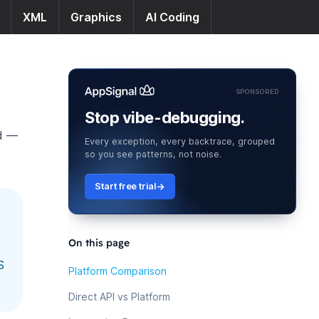
XML
Graphics
AI Coding
SPONSORED
Stop vibe-debugging.
ud —
Every exception, every backtrace, grouped
so you see patterns, not noise.
Start free trial
On this page
S
Platform Comparison
Direct API vs Platform