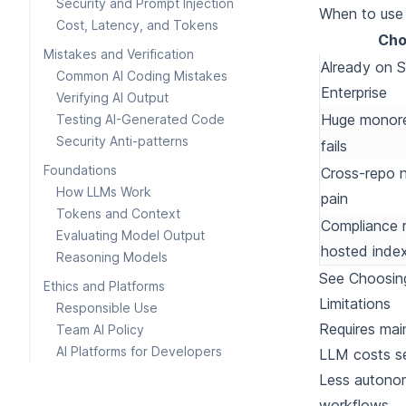
Security and Prompt Injection
When to use i
Cost, Latency, and Tokens
Cho
Mistakes and Verification
Already on 
Common AI Coding Mistakes
Enterprise
Verifying AI Output
Huge monor
Testing AI-Generated Code
Security Anti-patterns
fails
Foundations
Cross-repo n
How LLMs Work
pain
Tokens and Context
Compliance r
Evaluating Model Output
hosted inde
Reasoning Models
See
Choosin
Ethics and Platforms
Limitations
Responsible Use
Requires mai
Team AI Policy
AI Platforms for Developers
LLM costs se
Less autonom
workflows