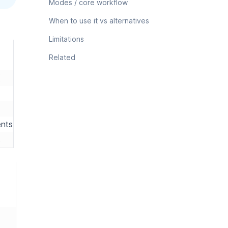
Modes / core workflow
When to use it vs alternatives
Limitations
Related
ents
s