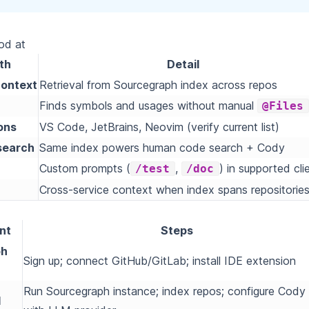
ood at
th
Detail
ontext
Retrieval from Sourcegraph index across repos
Finds symbols and usages without manual
@Files
ons
VS Code, JetBrains, Neovim (verify current list)
search
Same index powers human code search + Cody
Custom prompts (
,
) in supported cli
/test
/doc
Cross-service context when index spans repositorie
nt
Steps
ph
Sign up; connect GitHub/GitLab; install IDE extension
Run Sourcegraph instance; index repos; configure Cody
d