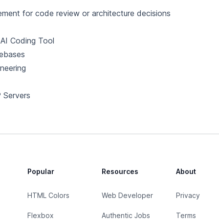
ement for code review or architecture decisions
AI Coding Tool
ebases
neering
 Servers
Popular
Resources
About
HTML Colors
Web Developer
Privacy
Flexbox
Authentic Jobs
Terms