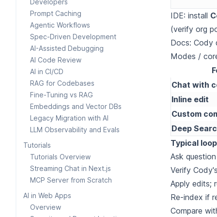
Developers
Prompt Caching
IDE: install
C
Agentic Workflows
(verify org po
Spec-Driven Development
Docs:
Cody q
AI-Assisted Debugging
Modes / cor
AI Code Review
F
AI in CI/CD
RAG for Codebases
Chat with 
Fine-Tuning vs RAG
Inline edit
Embeddings and Vector DBs
Custom co
Legacy Migration with AI
Deep Sear
LLM Observability and Evals
Typical loop
Tutorials
Ask question
Tutorials Overview
Streaming Chat in Next.js
Verify Cody's
MCP Server from Scratch
Apply edits; 
AI in Web Apps
Re-index if r
Overview
Compare wi