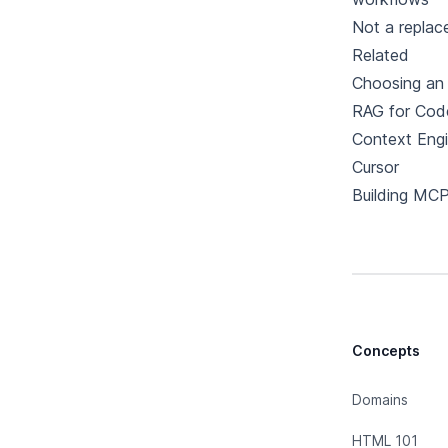
Not a replac
Related
Choosing an 
RAG for Cod
Context Engi
Cursor
Building MCP
Concepts
Domains
HTML 101