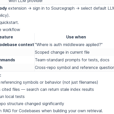
with LLM provider
ody
extension → sign in to Sourcegraph → select default L
licy).
uickstart
.
e workflow
eature
Use when
codebase context
"Where is auth middleware applied?"
Scoped change in current file
mmands
Team-standard prompts for tests, docs
ch
Cross-repo symbol and reference questio
:
 referencing symbols or behavior (not just filenames)
 cited files — search can return stale index results
run local tests
epo structure changed significantly
th
RAG for Codebases
when building your own retrieval.