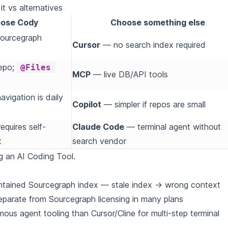
t vs alternatives
ose Cody
Choose something else
Sourcegraph
Cursor
— no search index required
epo;
@Files
MCP
— live DB/API tools
avigation is daily
Copilot
— simpler if repos are small
equires self-
Claude Code
— terminal agent without
x
search vendor
g an AI Coding Tool
.
ntained Sourcegraph index — stale index → wrong context
parate from Sourcegraph licensing in many plans
ous agent tooling than Cursor/Cline for multi-step terminal