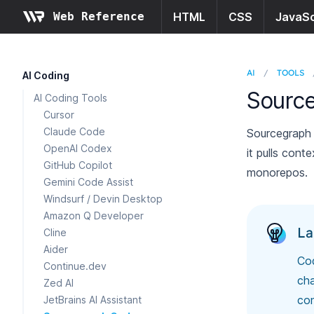
Web Reference
HTML
CSS
JavaSc
AI
/
TOOLS
AI Coding
Sourc
AI Coding Tools
Cursor
Claude Code
Sourcegraph 
OpenAI Codex
it pulls cont
GitHub Copilot
monorepos.
Gemini Code Assist
Windsurf / Devin Desktop
Amazon Q Developer
La
Cline
Aider
Cod
Continue.dev
cha
Zed AI
con
JetBrains AI Assistant