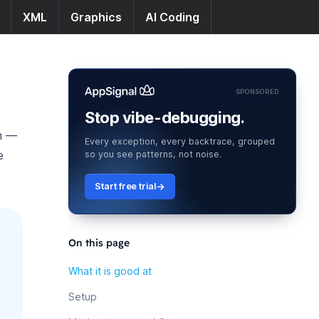
XML
Graphics
AI Coding
SPONSORED
Stop vibe-debugging.
ch —
Every exception, every backtrace, grouped
e
so you see patterns, not noise.
Start free trial
On this page
What it is good at
Setup