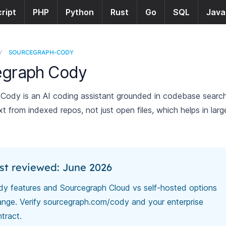
ript
PHP
Python
Rust
Go
SQL
Java
/
SOURCEGRAPH-CODY
egraph Cody
Cody is an AI coding assistant grounded in codebase sear
ext from indexed repos, not just open files, which helps in larg
st reviewed: June 2026
y features and Sourcegraph Cloud vs self-hosted options
nge. Verify
sourcegraph.com/cody
and your enterprise
tract.