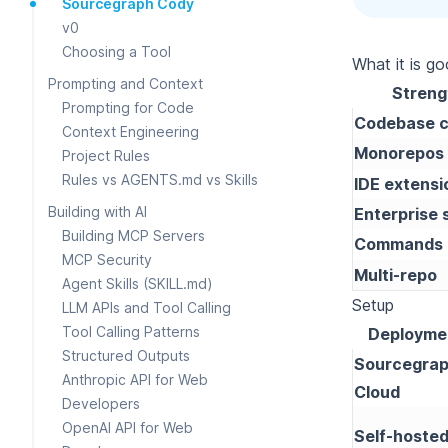
Sourcegraph Cody
v0
Choosing a Tool
What it is g
Prompting and Context
Streng
Prompting for Code
Codebase c
Context Engineering
Monorepos
Project Rules
Rules vs AGENTS.md vs Skills
IDE extensi
Building with AI
Enterprise 
Building MCP Servers
Commands
MCP Security
Multi-repo
Agent Skills (SKILL.md)
Setup
LLM APIs and Tool Calling
Tool Calling Patterns
Deployme
Structured Outputs
Sourcegra
Anthropic API for Web
Cloud
Developers
OpenAI API for Web
Self-hoste