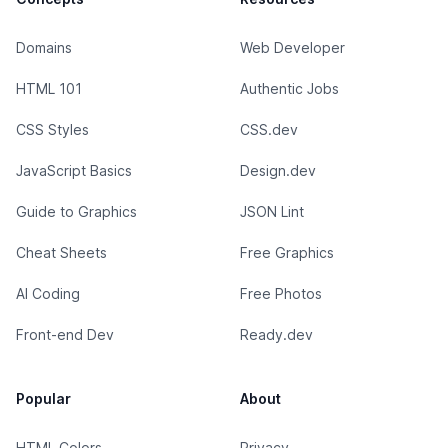
Domains
Web Developer
HTML 101
Authentic Jobs
CSS Styles
CSS.dev
JavaScript Basics
Design.dev
Guide to Graphics
JSON Lint
Cheat Sheets
Free Graphics
AI Coding
Free Photos
Front-end Dev
Ready.dev
Popular
About
HTML Colors
Privacy