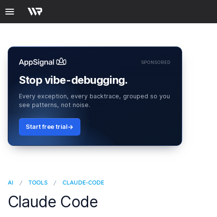
SPONSORED
Stop vibe-debugging.
Every exception, every backtrace, grouped so you
see patterns, not noise.
Start free trial
AI
/
TOOLS
/
CLAUDE-CODE
Claude Code