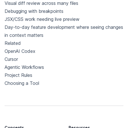
Visual diff review across many files
Debugging with breakpoints
JSX/CSS work needing live preview
Day-to-day feature development where seeing changes
in context matters
Related
OpenAI Codex
Cursor
Agentic Workflows
Project Rules
Choosing a Tool
Concepts
Resources