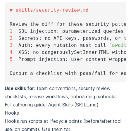
#
 skills/security-review.md
Review the diff for these security patter
1.
 SQL injection: parameterized queries o
2.
 Secrets: no API keys, passwords, or to
3.
 Auth: every mutation must call 
`await 
4.
 XSS: no dangerouslySetInnerHTML withou
5.
 Prompt injection: user content wrapped
Output a checklist with pass/fail for eac
Use skills for:
team conventions, security review
checklists, release workflows, onboarding runbooks.
Full authoring guide:
Agent Skills (SKILL.md)
.
Hooks
Hooks run scripts at lifecycle points (before/after tool
use, on commit). Use them to: