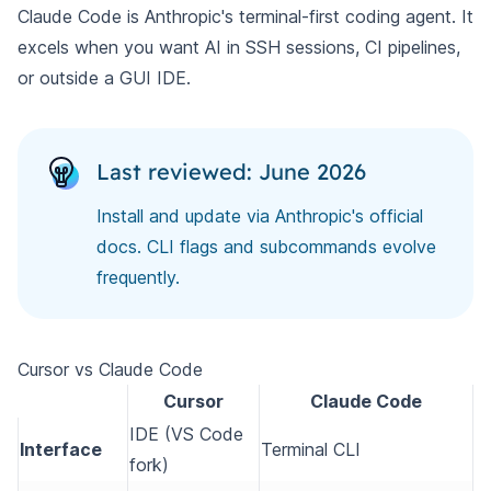
Claude Code is Anthropic's terminal-first coding agent. It
excels when you want AI in SSH sessions, CI pipelines,
or outside a GUI IDE.
Last reviewed: June 2026
Install and update via Anthropic's official
docs. CLI flags and subcommands evolve
frequently.
Cursor vs Claude Code
Cursor
Claude Code
IDE (VS Code
Interface
Terminal CLI
fork)