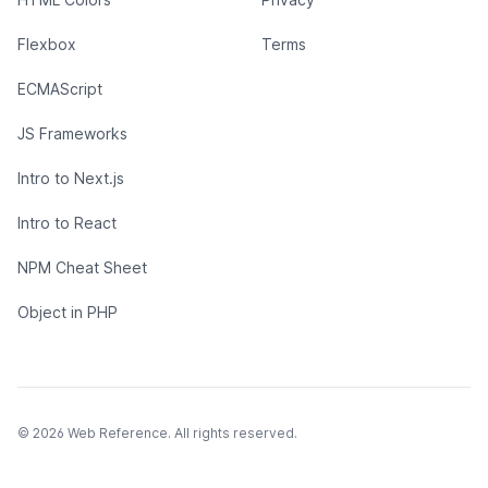
Flexbox
Terms
ECMAScript
JS Frameworks
Intro to Next.js
Intro to React
NPM Cheat Sheet
Object in PHP
© 2026 Web Reference. All rights reserved.