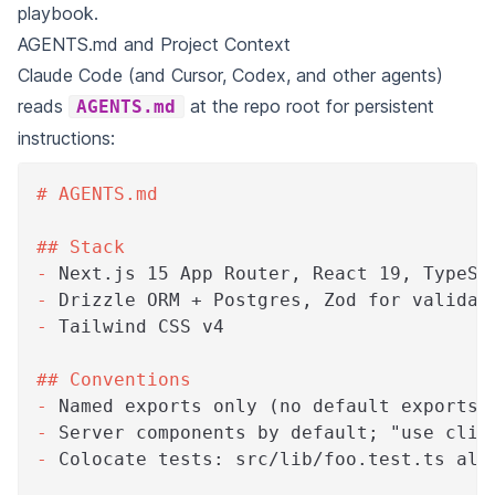
playbook.
AGENTS.md and Project Context
Claude Code (and Cursor, Codex, and other agents)
reads
at the repo root for persistent
AGENTS.md
instructions:
#
 AGENTS.md
##
 Stack
-
 Next.js 15 App Router, React 19, TypeSc
-
 Drizzle ORM + Postgres, Zod for validat
-
 Tailwind CSS v4
##
 Conventions
-
 Named exports only (no default exports 
-
 Server components by default; "use clie
-
 Colocate tests: src/lib/foo.test.ts alo