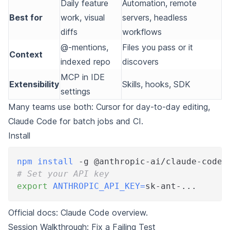
Daily feature
Automation, remote
Best for
work, visual
servers, headless
diffs
workflows
@-mentions,
Files you pass or it
Context
indexed repo
discovers
MCP in IDE
Extensibility
Skills, hooks, SDK
settings
Many teams use both: Cursor for day-to-day editing,
Claude Code for batch jobs and CI.
Install
npm
install
 -g @anthropic-ai/claude-code
# Set your API key
export
ANTHROPIC_API_KEY
=
sk-ant-
..
.
Official docs:
Claude Code overview
.
Session Walkthrough: Fix a Failing Test