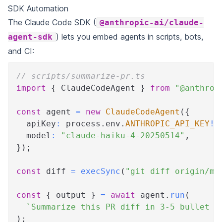
SDK Automation
The Claude Code SDK (
@anthropic-ai/claude-
) lets you embed agents in scripts, bots,
agent-sdk
and CI:
// scripts/summarize-pr.ts
import
{
 ClaudeCodeAgent 
}
from
"@anthrop
const
 agent 
=
new
ClaudeCodeAgent
(
{
  apiKey
:
 process
.
env
.
ANTHROPIC_API_KEY
!
,
  model
:
"claude-haiku-4-20250514"
,
}
)
;
const
 diff 
=
execSync
(
"git diff origin/ma
const
{
 output 
}
=
await
 agent
.
run
(
`
Summarize this PR diff in 3-5 bullet p
)
;