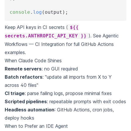
console
.
log
(
output
)
;
Keep API keys in CI secrets (
${{
). See
Agentic
secrets.ANTHROPIC_API_KEY }}
Workflows — CI Integration
for full GitHub Actions
examples.
When Claude Code Shines
Remote servers
: no GUI required
Batch refactors
: "update all imports from X to Y
across 40 files"
CI triage
: parse failing logs, propose minimal fixes
Scripted pipelines
: repeatable prompts with exit codes
Headless automation
: GitHub Actions, cron jobs,
deploy hooks
When to Prefer an IDE Agent