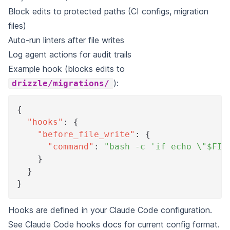
Block edits to protected paths (CI configs, migration
files)
Auto-run linters after file writes
Log agent actions for audit trails
Example hook (blocks edits to
):
drizzle/migrations/
{
"hooks"
:
{
"before_file_write"
:
{
"command"
:
"bash -c 'if echo \"$FIL
}
}
}
Hooks are defined in your Claude Code configuration.
See
Claude Code hooks docs
for current config format.