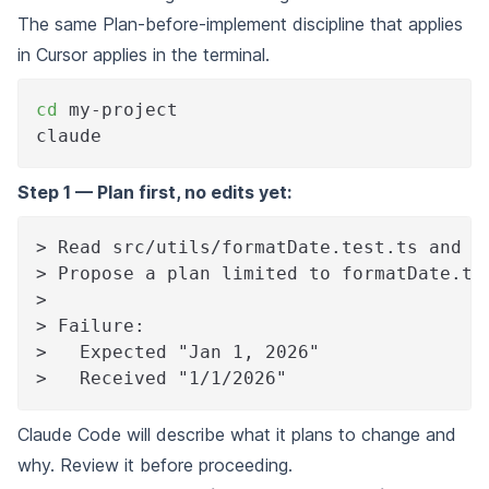
The same Plan-before-implement discipline that applies
in Cursor applies in the terminal.
cd
 my-project
claude
Step 1 — Plan first, no edits yet:
> Read src/utils/formatDate.test.ts and t
> Propose a plan limited to formatDate.ts
>
> Failure:
>   Expected "Jan 1, 2026"
>   Received "1/1/2026"
Claude Code will describe what it plans to change and
why. Review it before proceeding.