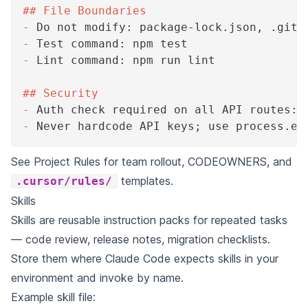
##
 File Boundaries
-
 Do not modify: package-lock.json, .gith
-
 Test command: npm test
-
 Lint command: npm run lint
##
 Security
-
 Auth check required on all API routes: 
-
 Never hardcode API keys; use process.en
See
Project Rules
for team rollout, CODEOWNERS, and
templates.
.cursor/rules/
Skills
Skills are reusable instruction packs for repeated tasks
— code review, release notes, migration checklists.
Store them where Claude Code expects skills in your
environment and invoke by name.
Example skill file: