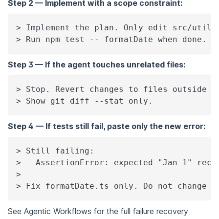
Step 2 — Implement with a scope constraint:
> Implement the plan. Only edit src/utils
> Run npm test -- formatDate when done. S
Step 3 — If the agent touches unrelated files:
> Stop. Revert changes to files outside s
> Show git diff --stat only.
Step 4 — If tests still fail, paste only the new error:
> Still failing:
>   AssertionError: expected "Jan 1" rece
>
> Fix formatDate.ts only. Do not change t
See
Agentic Workflows
for the full failure recovery