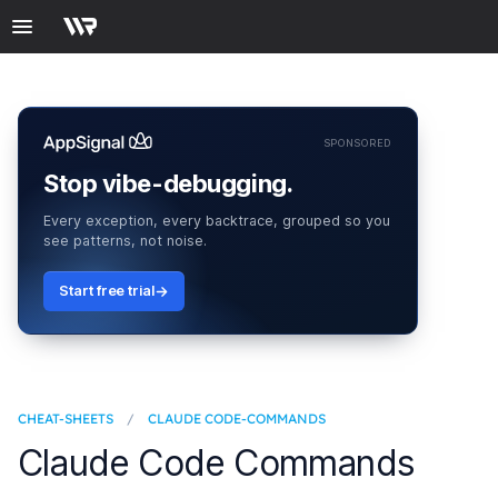
SPONSORED
Stop vibe-debugging.
Every exception, every backtrace, grouped so you
see patterns, not noise.
Start free trial
CHEAT-SHEETS
/
CLAUDE CODE-COMMANDS
Claude Code Commands