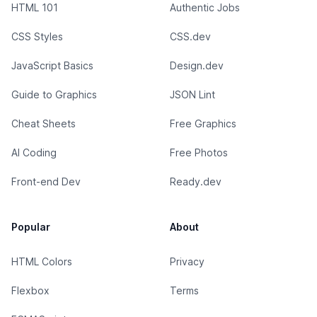
HTML 101
Authentic Jobs
CSS Styles
CSS.dev
JavaScript Basics
Design.dev
Guide to Graphics
JSON Lint
Cheat Sheets
Free Graphics
AI Coding
Free Photos
Front-end Dev
Ready.dev
Popular
About
HTML Colors
Privacy
Flexbox
Terms