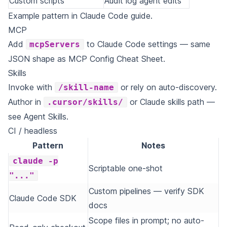
Custom scripts
Audit log agent edits
Example pattern in
Claude Code guide
.
MCP
Add
to Claude Code settings — same
mcpServers
JSON shape as
MCP Config Cheat Sheet
.
Skills
Invoke with
or rely on auto-discovery.
/skill-name
Author in
or Claude skills path —
.cursor/skills/
see
Agent Skills
.
CI / headless
Pattern
Notes
claude -p
Scriptable one-shot
"..."
Custom pipelines — verify SDK
Claude Code SDK
docs
Scope files in prompt; no auto-