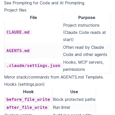
See
Prompting for Code
and
AI Prompting
.
Project files
File
Purpose
Project instructions
CLAUDE.md
(Claude Code reads at
start)
Often read by Claude
AGENTS.md
Code and other agents
Hooks, MCP servers,
.claude/settings.json
permissions
Mirror stack/commands from
AGENTS.md Template
.
Hooks (settings.json)
Hook
Use
Block protected paths
before_file_write
Run linter
after_file_write