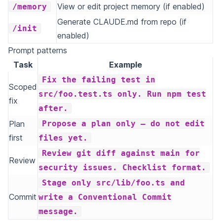
View or edit project memory (if enabled)
/memory
Generate CLAUDE.md from repo (if
/init
enabled)
Prompt patterns
Task
Example
Fix the failing test in
Scoped
src/foo.test.ts only. Run npm test
fix
after.
Plan
Propose a plan only — do not edit
first
files yet.
Review git diff against main for
Review
security issues. Checklist format.
Stage only src/lib/foo.ts and
Commit
write a Conventional Commit
message.