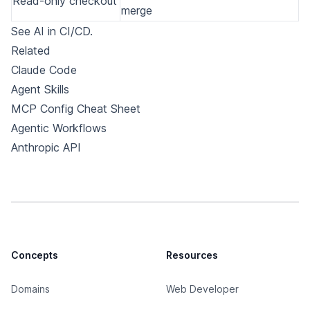
Read-only checkout
merge
See
AI in CI/CD
.
Related
Claude Code
Agent Skills
MCP Config Cheat Sheet
Agentic Workflows
Anthropic API
Concepts
Resources
Domains
Web Developer