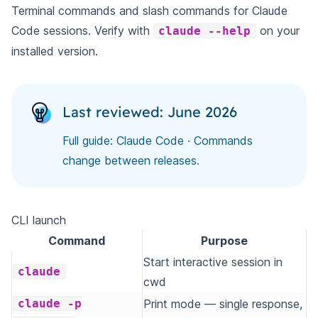
Terminal commands and slash commands for Claude
Code sessions. Verify with
on your
claude --help
installed version.
Last reviewed: June 2026
Full guide:
Claude Code
· Commands
change between releases.
CLI launch
Command
Purpose
Start interactive session in
claude
cwd
claude -p
Print mode — single response,