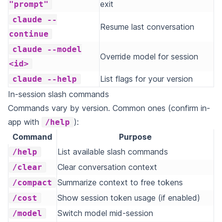
exit
"prompt"
claude --
Resume last conversation
continue
claude --model
Override model for session
<id>
List flags for your version
claude --help
In-session slash commands
Commands vary by version. Common ones (confirm in-
app with
):
/help
Command
Purpose
List available slash commands
/help
Clear conversation context
/clear
Summarize context to free tokens
/compact
Show session token usage (if enabled)
/cost
Switch model mid-session
/model