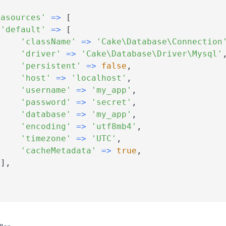
[
tasources'
=>
[
'default'
=>
[
'className'
=>
'Cake\Database\Connection
'driver'
=>
'Cake\Database\Driver\Mysql'
'persistent'
=>
false
,
'host'
=>
'localhost'
,
'username'
=>
'my_app'
,
'password'
=>
'secret'
,
'database'
=>
'my_app'
,
'encoding'
=>
'utf8mb4'
,
'timezone'
=>
'UTC'
,
'cacheMetadata'
=>
true
,
]
,