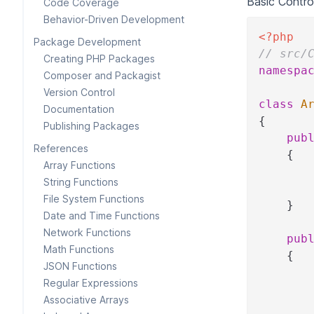
Basic Control
Code Coverage
Behavior-Driven Development
<?php
Package Development
// src/
Creating PHP Packages
namespa
Composer and Packagist
Version Control
class
A
Documentation
{
Publishing Packages
pub
References
{
Array Functions
String Functions
File System Functions
}
Date and Time Functions
Network Functions
pub
Math Functions
{
JSON Functions
Regular Expressions
Associative Arrays