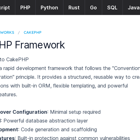
ript
PHP
Python
Rust
Go
SQL
Java
EWORKS
/
CAKEPHP
HP Framework
n to CakePHP
 rapid development framework that follows the "Conventio
ation" principle. It provides a structured, reusable way to cr
ons with built-in ORM, flexible templating, and powerful
eatures.
over Configuration
: Minimal setup required
M
: Powerful database abstraction layer
lopment
: Code generation and scaffolding
atures
: Built-in protection against common vulnerabilities