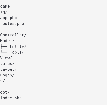
/
 cake
fig/
 app.php
 routes.php
/
 Controller/
 Model/
 ├── Entity/
 └── Table/
 View/
plates/
 layout/
 Pages/
ts/
/
root/
 index.php