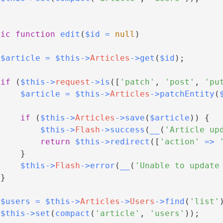
lic
function
edit
(
$id
=
null
)
$article
=
$this
->
Articles
->
get
(
$id
)
;
if
(
$this
->
request
->
is
(
[
'patch'
,
'post'
,
'pu
$article
=
$this
->
Articles
->
patchEntity
(
if
(
$this
->
Articles
->
save
(
$article
)
)
{
$this
->
Flash
->
success
(
__
(
'Article up
return
$this
->
redirect
(
[
'action'
=>
}
$this
->
Flash
->
error
(
__
(
'Unable to update
}
$users
=
$this
->
Articles
->
Users
->
find
(
'list'
$this
->
set
(
compact
(
'article'
,
'users'
)
)
;