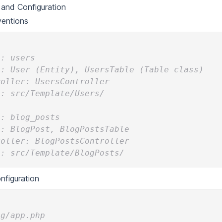
and Configuration
entions
e: users
l: User (Entity), UsersTable (Table class)
roller: UsersController
s: src/Template/Users/
e: blog_posts
l: BlogPost, BlogPostsTable
roller: BlogPostsController
s: src/Template/BlogPosts/
figuration
ig/app.php