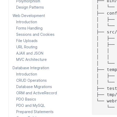
├── bin
Polymorphism
│   └──
Design Patterns
├── con
Web Development
│   ├──
Introduction
│   └──
Forms Handling
├── src
Sessions and Cookies
│   ├──
File Uploads
│   ├──
URL Routing
│   │  
AJAX and JSON
│   │  
MVC Architecture
│   └──
Database Integration
├── tem
Introduction
│   ├──
CRUD Operations
│   └──
Database Migrations
├── tes
ORM and ActiveRecord
├── tmp
PDO Basics
└── web
PDO and MySQL
    └──
Prepared Statements