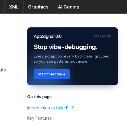
XML
Graphics
AI Coding
SPONSORED
Stop vibe-debugging.
Every exception, every backtrace, grouped
n
so you see patterns, not noise.
eate
Start free trial
On this page
Introduction to CakePHP
Key Features