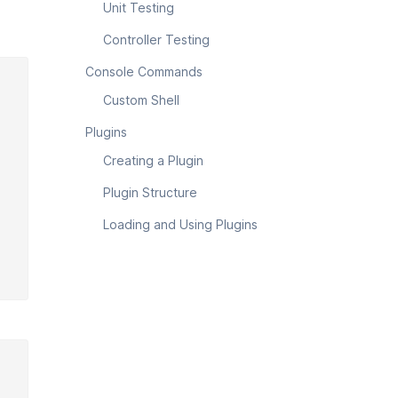
Unit Testing
Controller Testing
Console Commands
Custom Shell
Plugins
Creating a Plugin
Plugin Structure
Loading and Using Plugins