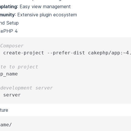
mplating
: Easy view management
munity
: Extensive plugin ecosystem
and Setup
akePHP 4
 Composer
r
 create-project --prefer-dist cakephp/app:~4
ate to project
pp_name
 development server
e server
ture
name/