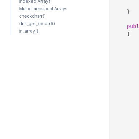
Indexed Arrays
Multidimensional Arrays
}
checkdnsrr()
dns_get_record()
pub
in_array()
{