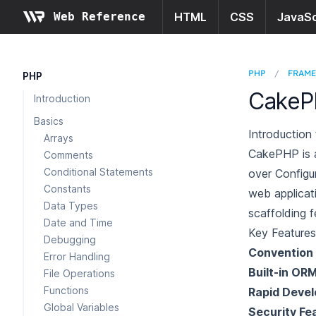
Web Reference
HTML
CSS
JavaSc
PHP
/
FRAM
PHP
CakeP
Introduction
Basics
Introductio
Arrays
CakePHP is a
Comments
Conditional Statements
over Configur
Constants
web applicati
Data Types
scaffolding f
Date and Time
Key Features
Debugging
Convention 
Error Handling
Built-in OR
File Operations
Functions
Rapid Deve
Global Variables
Security Fe