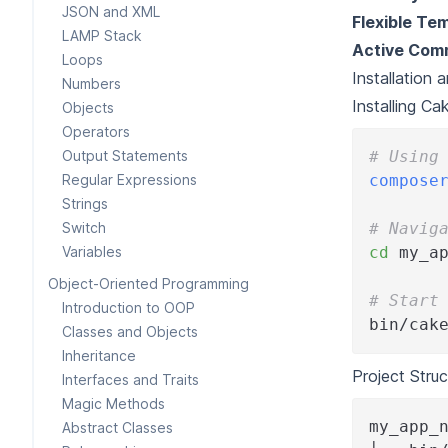
JSON and XML
Flexible Te
LAMP Stack
Active Com
Loops
Installation 
Numbers
Installing C
Objects
Operators
Output Statements
# Using
Regular Expressions
compose
Strings
Switch
# Navig
Variables
cd
 my_a
Object-Oriented Programming
# Start
Introduction to OOP
bin/cak
Classes and Objects
Inheritance
Project Struc
Interfaces and Traits
Magic Methods
my_app_
Abstract Classes