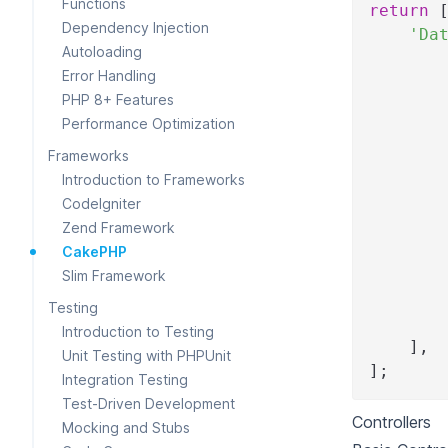
Functions
return
Dependency Injection
'Da
Autoloading
Error Handling
PHP 8+ Features
Performance Optimization
Frameworks
Introduction to Frameworks
CodeIgniter
Zend Framework
CakePHP
Slim Framework
Testing
Introduction to Testing
]
,
Unit Testing with PHPUnit
]
;
Integration Testing
Test-Driven Development
Controllers
Mocking and Stubs