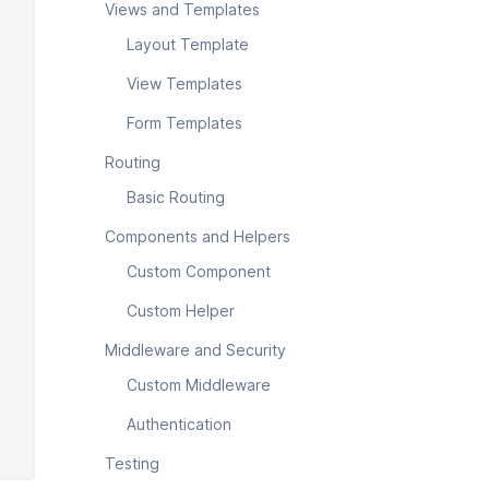
Views and Templates
Layout Template
View Templates
Form Templates
Routing
Basic Routing
Components and Helpers
Custom Component
Custom Helper
Middleware and Security
Custom Middleware
Authentication
Testing