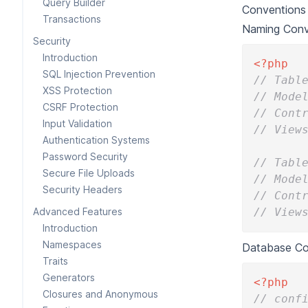
Query Builder
Conventions 
Transactions
Naming Conv
Security
Introduction
<?php
SQL Injection Prevention
// Tabl
XSS Protection
// Mode
CSRF Protection
// Cont
Input Validation
// View
Authentication Systems
Password Security
// Tabl
Secure File Uploads
// Mode
Security Headers
// Cont
Advanced Features
// View
Introduction
Namespaces
Database Con
Traits
Generators
<?php
Closures and Anonymous
// conf