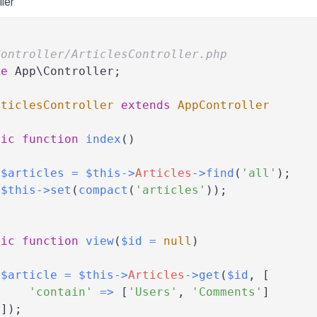
ler
Controller/ArticlesController.php
ce
App
\
Controller
;
rticlesController
extends
AppController
lic
function
index
(
)
$articles
=
$this
->
Articles
->
find
(
'all'
)
;
$this
->
set
(
compact
(
'articles'
)
)
;
lic
function
view
(
$id
=
null
)
$article
=
$this
->
Articles
->
get
(
$id
,
[
'contain'
=>
[
'Users'
,
'Comments'
]
]
)
;