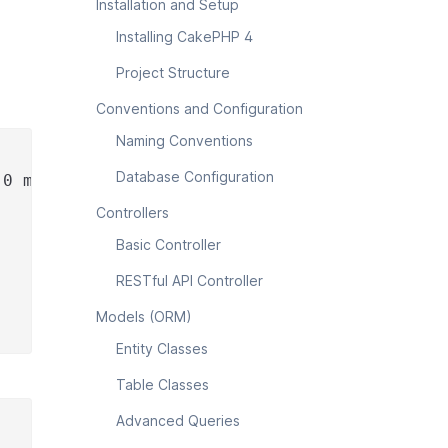
Installation and Setup
Installing CakePHP 4
Project Structure
Conventions and Configuration
Naming Conventions
Database Configuration
.0 my_app_name
Controllers
Basic Controller
RESTful API Controller
Models (ORM)
Entity Classes
Table Classes
Advanced Queries