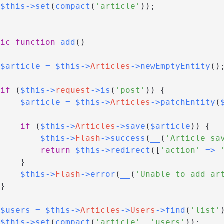
$this
->
set
(
compact
(
'article'
)
)
;
lic
function
add
(
)
$article
=
$this
->
Articles
->
newEmptyEntity
(
)
if
(
$this
->
request
->
is
(
'post'
)
)
{
$article
=
$this
->
Articles
->
patchEntity
(
if
(
$this
->
Articles
->
save
(
$article
)
)
{
$this
->
Flash
->
success
(
__
(
'Article sa
return
$this
->
redirect
(
[
'action'
=>
}
$this
->
Flash
->
error
(
__
(
'Unable to add ar
}
$users
=
$this
->
Articles
->
Users
->
find
(
'list'
$this
->
set
(
compact
(
'article'
,
'users'
)
)
;