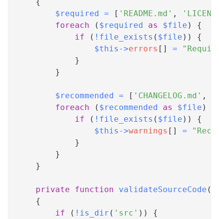
{
$required
=
[
'README.md'
,
'LICENS
foreach
(
$required
as
$file
)
{
if
(
!
file_exists
(
$file
)
)
{
$this
->
errors
[
]
=
"Requir
}
}
$recommended
=
[
'CHANGELOG.md'
,
'
foreach
(
$recommended
as
$file
)
{
if
(
!
file_exists
(
$file
)
)
{
$this
->
warnings
[
]
=
"Reco
}
}
}
private
function
validateSourceCode
(
)
{
if
(
!
is_dir
(
'src'
)
)
{