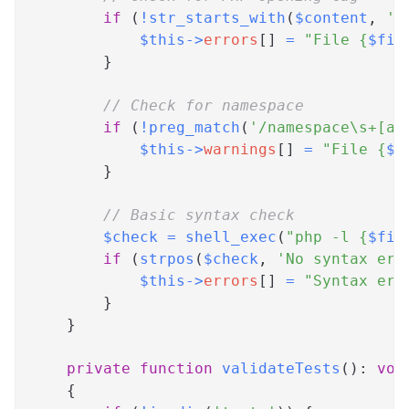
if
(
!
str_starts_with
(
$content
,
'<
$this
->
errors
[
]
=
"File 
{
$fil
}
// Check for namespace
if
(
!
preg_match
(
'/namespace\s+[a-
$this
->
warnings
[
]
=
"File 
{
$f
}
// Basic syntax check
$check
=
shell_exec
(
"php -l 
{
$fil
if
(
strpos
(
$check
,
'No syntax err
$this
->
errors
[
]
=
"Syntax err
}
}
private
function
validateTests
(
)
:
voi
{