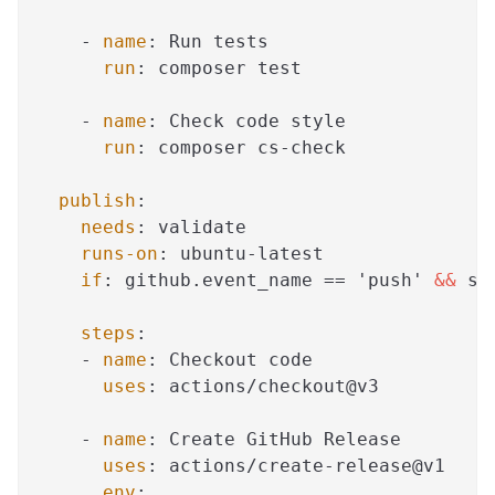
-
name
:
 Run tests
run
:
 composer test
-
name
:
 Check code style
run
:
 composer cs
-
check
publish
:
needs
:
 validate
runs-on
:
 ubuntu
-
latest
if
:
 github.event_name == 'push' 
&&
 st
steps
:
-
name
:
 Checkout code
uses
:
 actions/checkout@v3
-
name
:
 Create GitHub Release
uses
:
 actions/create
-
release@v1
env
: