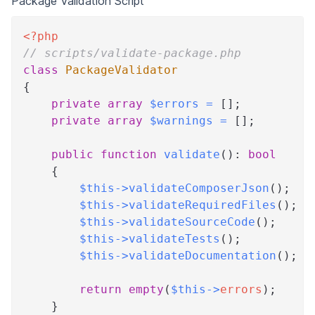
Package Validation Script
<?php
// scripts/validate-package.php
class
PackageValidator
{
private
array
$errors
=
[
]
;
private
array
$warnings
=
[
]
;
public
function
validate
(
)
:
bool
{
$this
->
validateComposerJson
(
)
;
$this
->
validateRequiredFiles
(
)
;
$this
->
validateSourceCode
(
)
;
$this
->
validateTests
(
)
;
$this
->
validateDocumentation
(
)
;
return
empty
(
$this
->
errors
)
;
}