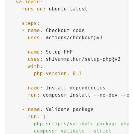
validate
:
runs-on
:
 ubuntu
-
latest
steps
:
-
name
:
 Checkout code
uses
:
 actions/checkout@v3
-
name
:
 Setup PHP
uses
:
 shivammathur/setup
-
php@v2
with
:
php-version
:
8.1
-
name
:
 Install dependencies
run
:
 composer install 
-
-
no
-
dev 
-
-
op
-
name
:
 Validate package
run
:
|
        php scripts/validate-package.php
        composer validate --strict