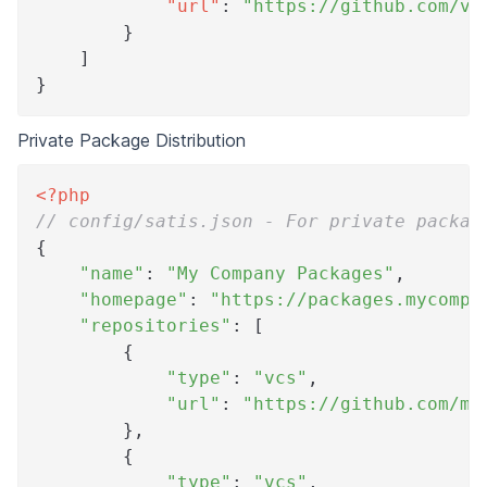
"url"
:
"https://github.com/ve
}
]
}
Private Package Distribution
<?php
// config/satis.json - For private packag
{
"name"
:
"My Company Packages"
,
"homepage"
:
"https://packages.mycompa
"repositories"
:
[
{
"type"
:
"vcs"
,
"url"
:
"https://github.com/my
}
,
{
"type"
:
"vcs"
,