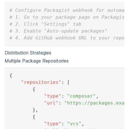
# Configure Packagist webhook for automat
# 1. Go to your package page on Packagist
# 2. Click "Settings" tab
# 3. Enable "Auto-update packages"
# 4. Add GitHub webhook URL to your repos
Distribution Strategies
Multiple Package Repositories
{
"repositories"
:
[
{
"type"
:
"composer"
,
"url"
:
"https://packages.exam
}
,
{
"type"
:
"vcs"
,