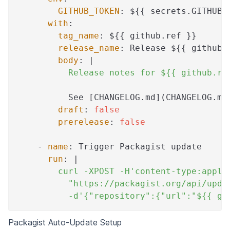
GITHUB_TOKEN
:
 $
{
{
 secrets.GITHUB_
with
:
tag_name
:
 $
{
{
 github.ref 
}
}
release_name
:
 Release $
{
{
 github.
body
:
|
          Release notes for ${{ github.re
          See 
[
CHANGELOG.md
]
(CHANGELOG.md
draft
:
false
prerelease
:
false
-
name
:
 Trigger Packagist update
run
:
|
        curl -XPOST -H'content-type:appli
          "https://packagist.org/api/upda
          -d'{"repository":{"url":"${{ gi
Packagist Auto-Update Setup