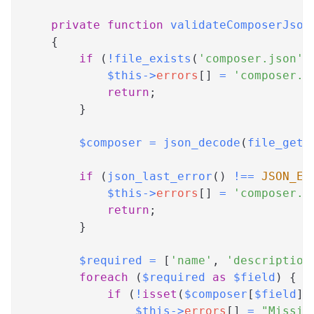
private
function
validateComposerJson
{
if
(
!
file_exists
(
'composer.json'
)
$this
->
errors
[
]
=
'composer.j
return
;
}
$composer
=
json_decode
(
file_get_
if
(
json_last_error
(
)
!==
JSON_ER
$this
->
errors
[
]
=
'composer.j
return
;
}
$required
=
[
'name'
,
'description
foreach
(
$required
as
$field
)
{
if
(
!
isset
(
$composer
[
$field
]
)
$this
->
errors
[
]
=
"Missin