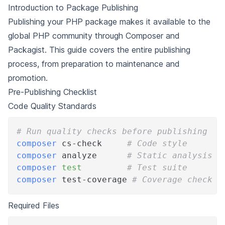
Introduction to Package Publishing
Publishing your PHP package makes it available to the
global PHP community through Composer and
Packagist. This guide covers the entire publishing
process, from preparation to maintenance and
promotion.
Pre-Publishing Checklist
Code Quality Standards
# Run quality checks before publishing
composer
 cs-check     
# Code style
composer
 analyze      
# Static analysis
composer
test
# Test suite
composer
 test-coverage 
# Coverage check
Required Files