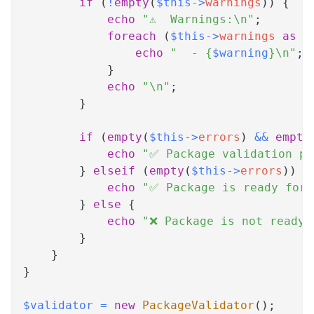
if
(
!
empty
(
$this
->
warnings
)
)
{
echo
"⚠️  Warnings:\n"
;
foreach
(
$this
->
warnings
as
$
echo
"  - 
{
$warning
}
\n"
;
}
echo
"\n"
;
}
if
(
empty
(
$this
->
errors
)
&&
empty
echo
"✅ Package validation pa
}
elseif
(
empty
(
$this
->
errors
)
)
{
echo
"✅ Package is ready for 
}
else
{
echo
"❌ Package is not ready 
}
}
}
$validator
=
new
PackageValidator
(
)
;