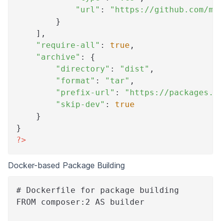
"url"
:
"https://github.com/my
}
]
,
"require-all"
:
true
,
"archive"
:
{
"directory"
:
"dist"
,
"format"
:
"tar"
,
"prefix-url"
:
"https://packages.m
"skip-dev"
:
true
}
}
?>
Docker-based Package Building
# Dockerfile for package building
FROM composer:2 AS builder