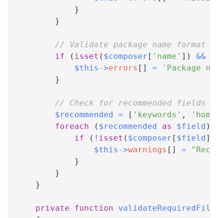
}
}
// Validate package name format
if
(
isset
(
$composer
[
'name'
]
)
&&
!
$this
->
errors
[
]
=
'Package na
}
// Check for recommended fields
$recommended
=
[
'keywords'
,
'home
foreach
(
$recommended
as
$field
)
if
(
!
isset
(
$composer
[
$field
]
)
$this
->
warnings
[
]
=
"Reco
}
}
}
private
function
validateRequiredFile