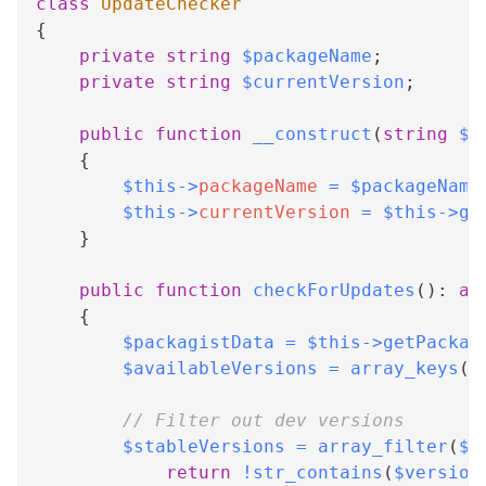
class
UpdateChecker
{
private
string
$packageName
;
private
string
$currentVersion
;
public
function
__construct
(
string
$p
{
$this
->
packageName
=
$packageName
$this
->
currentVersion
=
$this
->
ge
}
public
function
checkForUpdates
(
)
:
ar
{
$packagistData
=
$this
->
getPackag
$availableVersions
=
array_keys
(
$
// Filter out dev versions
$stableVersions
=
array_filter
(
$a
return
!
str_contains
(
$version