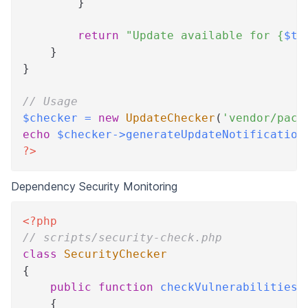
}
return
"Update available for 
{
$th
}
}
// Usage
$checker
=
new
UpdateChecker
(
'vendor/pack
echo
$checker
->
generateUpdateNotification
?>
Dependency Security Monitoring
<?php
// scripts/security-check.php
class
SecurityChecker
{
public
function
checkVulnerabilities
(
{