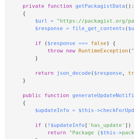
private
function
getPackagistData
(
)
:
{
$url
=
"https://packagist.org/pac
$response
=
file_get_contents
(
$ur
if
(
$response
===
false
)
{
throw
new
RuntimeException
(
"F
}
return
json_decode
(
$response
,
tru
}
public
function
generateUpdateNotific
{
$updateInfo
=
$this
->
checkForUpda
if
(
!
$updateInfo
[
'has_update'
]
)
{
return
"Package 
{
$this
->
packa