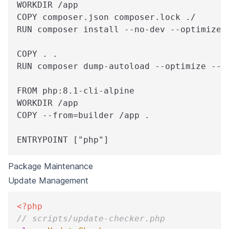
WORKDIR /app
COPY composer.json composer.lock ./
RUN composer install --no-dev --optimize-
COPY . .
RUN composer dump-autoload --optimize --c
FROM php:8.1-cli-alpine
WORKDIR /app
COPY --from=builder /app .
ENTRYPOINT ["php"]
Package Maintenance
Update Management
<?php
// scripts/update-checker.php