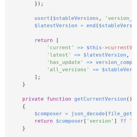
}
)
;
usort
(
$stableVersions
,
'version_c
$latestVersion
=
end
(
$stableVersi
return
[
'current'
=>
$this
->
currentVe
'latest'
=>
$latestVersion
,
'has_update'
=>
version_compa
'all_versions'
=>
$stableVers
]
;
}
private
function
getCurrentVersion
(
)
:
{
$composer
=
json_decode
(
file_get_
return
$composer
[
'version'
]
??
'0
}