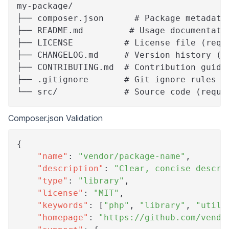
my-package/
├── composer.json      # Package metadata
├── README.md         # Usage documentati
├── LICENSE          # License file (requ
├── CHANGELOG.md     # Version history (r
├── CONTRIBUTING.md  # Contribution guide
├── .gitignore       # Git ignore rules (
└── src/             # Source code (requi
Composer.json Validation
{
"name"
:
"vendor/package-name"
,
"description"
:
"Clear, concise descri
"type"
:
"library"
,
"license"
:
"MIT"
,
"keywords"
:
[
"php"
,
"library"
,
"utili
"homepage"
:
"https://github.com/vendo