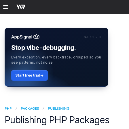
SPONSORED
Stop vibe-debugging.
Every exception, every backtrace, grouped so you
see patterns, not noise.
Start free trial
PHP
/
PACKAGES
/
PUBLISHING
Publishing PHP Packages