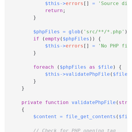
$this
->
errors
[
]
=
'Source dir
return
;
}
$phpFiles
=
glob
(
'src/**/*.php'
)
;
if
(
empty
(
$phpFiles
)
)
{
$this
->
errors
[
]
=
'No PHP fil
}
foreach
(
$phpFiles
as
$file
)
{
$this
->
validatePhpFile
(
$file
)
}
}
private
function
validatePhpFile
(
stri
{
$content
=
file_get_contents
(
$fil
// Check for PHP opening tag