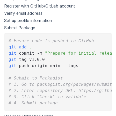
Register with GitHub/GitLab account
Verify email address
Set up profile information
Submit Package
# Ensure code is pushed to GitHub
git
add
.
git
 commit -m 
"Prepare for initial releas
git
 tag v1.0.0
git
 push origin main --tags
# Submit to Packagist
# 1. Go to packagist.org/packages/submit
# 2. Enter repository URL: https://github
# 3. Click "Check" to validate
# 4. Submit package