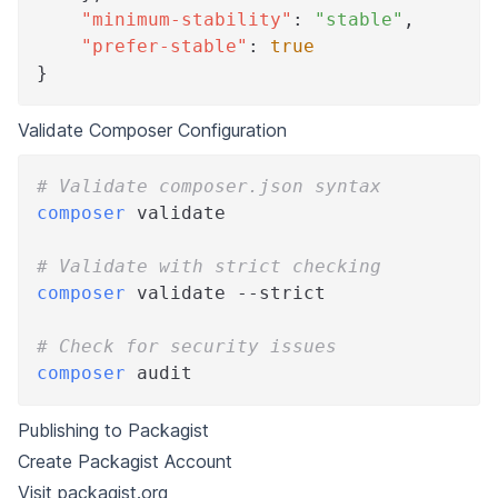
"minimum-stability"
:
"stable"
,
"prefer-stable"
:
true
}
Validate Composer Configuration
# Validate composer.json syntax
composer
 validate
# Validate with strict checking
composer
 validate --strict
# Check for security issues
composer
 audit
Publishing to Packagist
Create Packagist Account
Visit
packagist.org