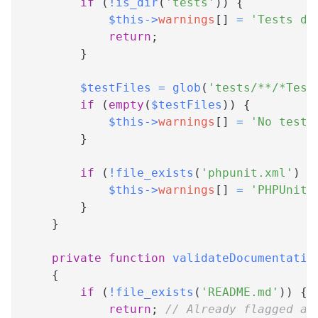
if
(
!
is_dir
(
'tests'
)
)
{
$this
->
warnings
[
]
=
'Tests di
return
;
}
$testFiles
=
glob
(
'tests/**/*Test
if
(
empty
(
$testFiles
)
)
{
$this
->
warnings
[
]
=
'No test 
}
if
(
!
file_exists
(
'phpunit.xml'
)
&
$this
->
warnings
[
]
=
'PHPUnit 
}
}
private
function
validateDocumentatio
{
if
(
!
file_exists
(
'README.md'
)
)
{
return
;
// Already flagged as