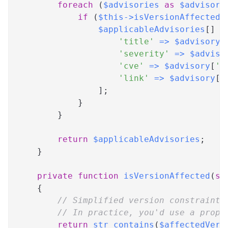
foreach
(
$advisories
as
$advisory
if
(
$this
->
isVersionAffected
(
$applicableAdvisories
[
]
=
'title'
=>
$advisory
[
'severity'
=>
$adviso
'cve'
=>
$advisory
[
'c
'link'
=>
$advisory
[
'
]
;
}
}
return
$applicableAdvisories
;
}
private
function
isVersionAffected
(
st
{
// Simplified version constraint 
// In practice, you'd use a prope
return
str_contains
(
$affectedVers