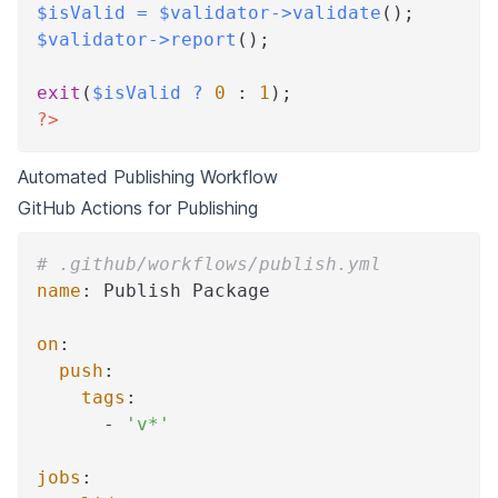
$isValid
=
$validator
->
validate
(
)
;
$validator
->
report
(
)
;
exit
(
$isValid
?
0
:
1
)
;
?>
Automated Publishing Workflow
GitHub Actions for Publishing
# .github/workflows/publish.yml
name
:
 Publish Package
on
:
push
:
tags
:
-
'v*'
jobs
: