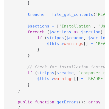
}
$readme
=
file_get_contents
(
'READ
$sections
=
[
'Installation'
,
'Usa
foreach
(
$sections
as
$section
)
{
if
(
stripos
(
$readme
,
$section
$this
->
warnings
[
]
=
"READ
}
}
// Check for installation instruc
if
(
stripos
(
$readme
,
'composer re
$this
->
warnings
[
]
=
'README.m
}
}
public
function
getErrors
(
)
:
array
{