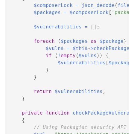
$composerLock
=
json_decode
(
file_
$packages
=
$composerLock
[
'packag
$vulnerabilities
=
[
]
;
foreach
(
$packages
as
$package
)
{
$vulns
=
$this
->
checkPackageV
if
(
!
empty
(
$vulns
)
)
{
$vulnerabilities
[
$package
}
}
return
$vulnerabilities
;
}
private
function
checkPackageVulnerab
{
// Using Packagist security API (