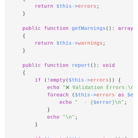
return
$this
->
errors
;
}
public
function
getWarnings
(
)
:
array
{
return
$this
->
warnings
;
}
public
function
report
(
)
:
void
{
if
(
!
empty
(
$this
->
errors
)
)
{
echo
"❌ Validation Errors:\n"
foreach
(
$this
->
errors
as
$er
echo
"  - 
{
$error
}
\n"
;
}
echo
"\n"
;
}