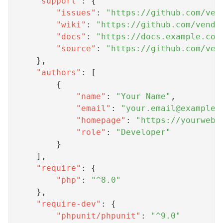
"support"
:
{
"issues"
:
"https://github.com/ven
"wiki"
:
"https://github.com/vendo
"docs"
:
"https://docs.example.com
"source"
:
"https://github.com/ven
}
,
"authors"
:
[
{
"name"
:
"Your Name"
,
"email"
:
"
your.email@example.
"homepage"
:
"https://yourwebs
"role"
:
"Developer"
}
]
,
"require"
:
{
"php"
:
"^8.0"
}
,
"require-dev"
:
{
"phpunit/phpunit"
:
"^9.0"