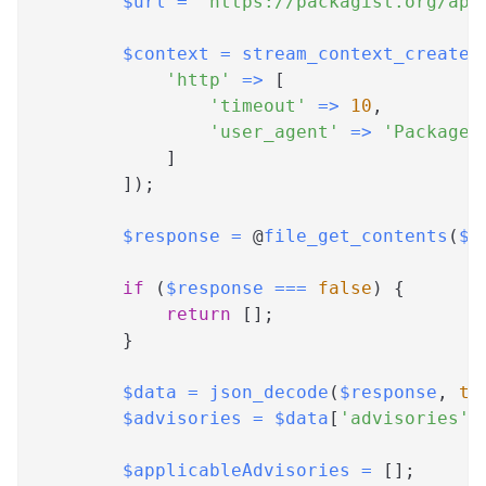
$url
=
"https://packagist.org/api
$context
=
stream_context_create
(
'http'
=>
[
'timeout'
=>
10
,
'user_agent'
=>
'Package 
]
]
)
;
$response
=
 @
file_get_contents
(
$u
if
(
$response
===
false
)
{
return
[
]
;
}
$data
=
json_decode
(
$response
,
tr
$advisories
=
$data
[
'advisories'
]
$applicableAdvisories
=
[
]
;