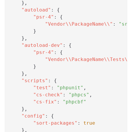
}
,
"autoload"
:
{
"psr-4"
:
{
"Vendor\\PackageName\\"
:
"src
}
}
,
"autoload-dev"
:
{
"psr-4"
:
{
"Vendor\\PackageName\\Tests\\
}
}
,
"scripts"
:
{
"test"
:
"phpunit"
,
"cs-check"
:
"phpcs"
,
"cs-fix"
:
"phpcbf"
}
,
"config"
:
{
"sort-packages"
:
true
}
,