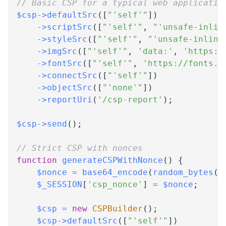
// Basic CSP for a typical web applicatio
$csp
->
defaultSrc
(
[
"'self'"
]
)
->
scriptSrc
(
[
"'self'"
,
"'unsafe-inlin
->
styleSrc
(
[
"'self'"
,
"'unsafe-inline
->
imgSrc
(
[
"'self'"
,
'data:'
,
'https:'
->
fontSrc
(
[
"'self'"
,
'https://fonts.g
->
connectSrc
(
[
"'self'"
]
)
->
objectSrc
(
[
"'none'"
]
)
->
reportUri
(
'/csp-report'
)
;
$csp
->
send
(
)
;
// Strict CSP with nonces
function
generateCSPWithNonce
(
)
{
$nonce
=
base64_encode
(
random_bytes
(
1
$_SESSION
[
'csp_nonce'
]
=
$nonce
;
$csp
=
new
CSPBuilder
(
)
;
$csp
->
defaultSrc
(
[
"'self'"
]
)