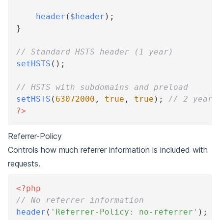
header
(
$header
)
;
}
// Standard HSTS header (1 year)
setHSTS
(
)
;
// HSTS with subdomains and preload
setHSTS
(
63072000
,
true
,
true
)
;
// 2 years
?>
Referrer-Policy
Controls how much referrer information is included with
requests.
<?php
// No referrer information
header
(
'Referrer-Policy: no-referrer'
)
;