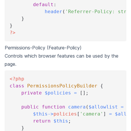
default
:
header
(
'Referrer-Policy: stri
}
}
?>
Permissions-Policy (Feature-Policy)
Controls which browser features can be used by the
page.
<?php
class
PermissionsPolicyBuilder
{
private
$policies
=
[
]
;
public
function
camera
(
$allowlist
=
[
$this
->
policies
[
'camera'
]
=
$allo
return
$this
;
}