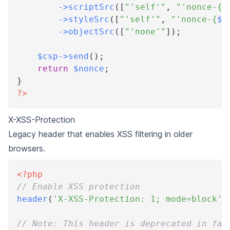
->
scriptSrc
(
[
"'self'"
,
"'nonce-
{
$
->
styleSrc
(
[
"'self'"
,
"'nonce-
{
$n
->
objectSrc
(
[
"'none'"
]
)
;
$csp
->
send
(
)
;
return
$nonce
;
}
?>
X-XSS-Protection
Legacy header that enables XSS filtering in older
browsers.
<?php
// Enable XSS protection
header
(
'X-XSS-Protection: 1; mode=block'
)
// Note: This header is deprecated in fav