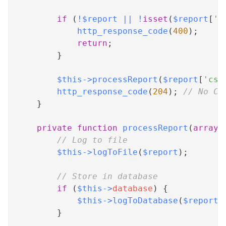
if
(
!
$report
||
!
isset
(
$report
[
'c
http_response_code
(
400
)
;
return
;
}
$this
->
processReport
(
$report
[
'csp
http_response_code
(
204
)
;
// No Co
}
private
function
processReport
(
array
// Log to file
$this
->
logToFile
(
$report
)
;
// Store in database
if
(
$this
->
database
)
{
$this
->
logToDatabase
(
$report
)
}