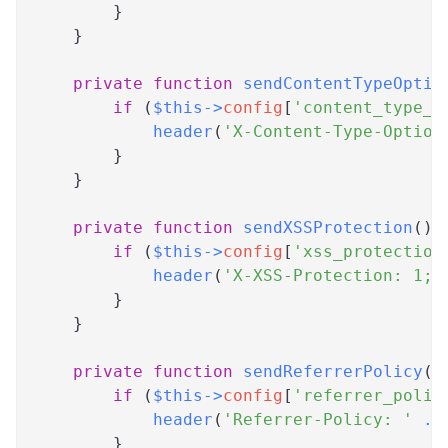
}
}
private
function
sendContentTypeOptio
if
(
$this
->
config
[
'content_type_o
header
(
'X-Content-Type-Option
}
}
private
function
sendXSSProtection
(
)
if
(
$this
->
config
[
'xss_protection
header
(
'X-XSS-Protection: 1; 
}
}
private
function
sendReferrerPolicy
(
)
if
(
$this
->
config
[
'referrer_polic
header
(
'Referrer-Policy: '
.
}