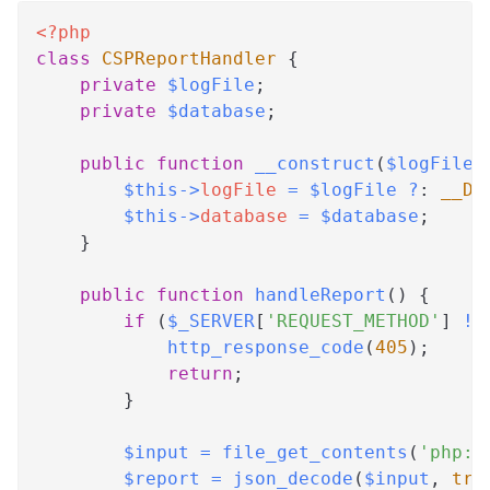
<?php
class
CSPReportHandler
{
private
$logFile
;
private
$database
;
public
function
__construct
(
$logFile
$this
->
logFile
=
$logFile
?
:
__DI
$this
->
database
=
$database
;
}
public
function
handleReport
(
)
{
if
(
$_SERVER
[
'REQUEST_METHOD'
]
!=
http_response_code
(
405
)
;
return
;
}
$input
=
file_get_contents
(
'php:/
$report
=
json_decode
(
$input
,
tru