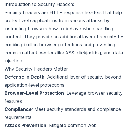
Introduction to Security Headers
Security headers are HTTP response headers that help
protect web applications from various attacks by
instructing browsers how to behave when handling
content. They provide an additional layer of security by
enabling built-in browser protections and preventing
common attack vectors like XSS, clickjacking, and data
injection.
Why Security Headers Matter
Defense in Depth
: Additional layer of security beyond
application-level protections
Browser-Level Protection
: Leverage browser security
features
Compliance
: Meet security standards and compliance
requirements
Attack Prevention
: Mitigate common web