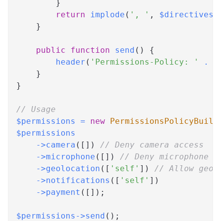
}
return
implode
(
', '
,
$directives
)
}
public
function
send
(
)
{
header
(
'Permissions-Policy: '
.
$
}
}
// Usage
$permissions
=
new
PermissionsPolicyBuild
$permissions
->
camera
(
[
]
)
// Deny camera access
->
microphone
(
[
]
)
// Deny microphone a
->
geolocation
(
[
'self'
]
)
// Allow geol
->
notifications
(
[
'self'
]
)
->
payment
(
[
]
)
;
$permissions
->
send
(
)
;