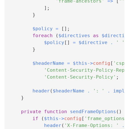
'frame-ancestors'
=>
[
"'n
]
;
}
$policy
=
[
]
;
foreach
(
$directives
as
$directiv
$policy
[
]
=
$directive
.
' '
}
$headerName
=
$this
->
config
[
'csp'
'Content-Security-Policy-Repo
'Content-Security-Policy'
;
header
(
$headerName
.
': '
.
implo
}
private
function
sendFrameOptions
(
)
{
if
(
$this
->
config
[
'frame_options'
header
(
'X-Frame-Options: '
.