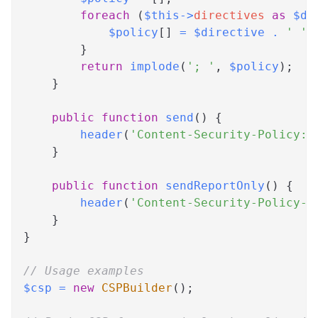
foreach
(
$this
->
directives
as
$di
$policy
[
]
=
$directive
.
' '
}
return
implode
(
'; '
,
$policy
)
;
}
public
function
send
(
)
{
header
(
'Content-Security-Policy: 
}
public
function
sendReportOnly
(
)
{
header
(
'Content-Security-Policy-R
}
}
// Usage examples
$csp
=
new
CSPBuilder
(
)
;