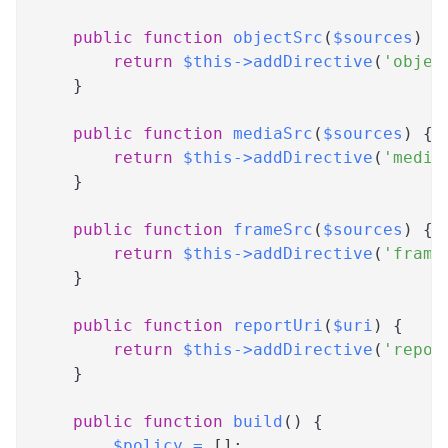
public
function
objectSrc
(
$sources
)
{
return
$this
->
addDirective
(
'objec
}
public
function
mediaSrc
(
$sources
)
{
return
$this
->
addDirective
(
'media
}
public
function
frameSrc
(
$sources
)
{
return
$this
->
addDirective
(
'frame
}
public
function
reportUri
(
$uri
)
{
return
$this
->
addDirective
(
'repor
}
public
function
build
(
)
{
$policy
=
[
]
;