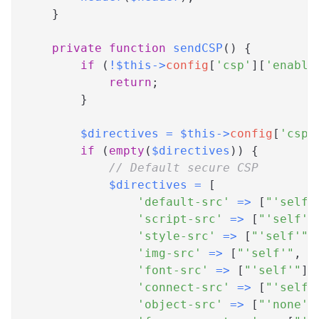
}
private
function
sendCSP
(
)
{
if
(
!
$this
->
config
[
'csp'
]
[
'enable
return
;
}
$directives
=
$this
->
config
[
'csp'
if
(
empty
(
$directives
)
)
{
// Default secure CSP
$directives
=
[
'default-src'
=>
[
"'self'
'script-src'
=>
[
"'self'"
'style-src'
=>
[
"'self'"
,
'img-src'
=>
[
"'self'"
,
'
'font-src'
=>
[
"'self'"
]
,
'connect-src'
=>
[
"'self'
'object-src'
=>
[
"'none'"