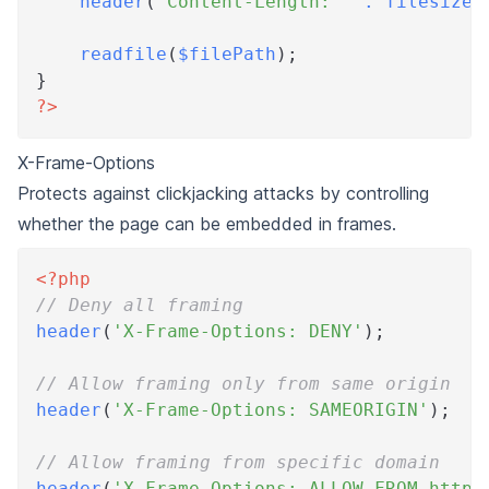
header
(
'Content-Length: '
.
filesize
(
readfile
(
$filePath
)
;
}
?>
X-Frame-Options
Protects against clickjacking attacks by controlling
whether the page can be embedded in frames.
<?php
// Deny all framing
header
(
'X-Frame-Options: DENY'
)
;
// Allow framing only from same origin
header
(
'X-Frame-Options: SAMEORIGIN'
)
;
// Allow framing from specific domain
header
(
'X-Frame-Options: ALLOW-FROM https