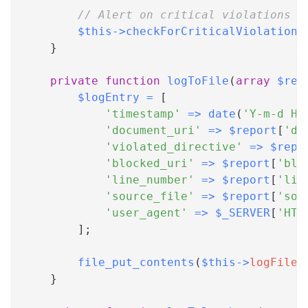
// Alert on critical violations
$this
->
checkForCriticalViolations
}
private
function
logToFile
(
array
$rep
$logEntry
=
[
'timestamp'
=>
date
(
'Y-m-d H:
'document_uri'
=>
$report
[
'do
'violated_directive'
=>
$repo
'blocked_uri'
=>
$report
[
'blo
'line_number'
=>
$report
[
'lin
'source_file'
=>
$report
[
'sou
'user_agent'
=>
$_SERVER
[
'HTT
]
;
file_put_contents
(
$this
->
logFile
,
}