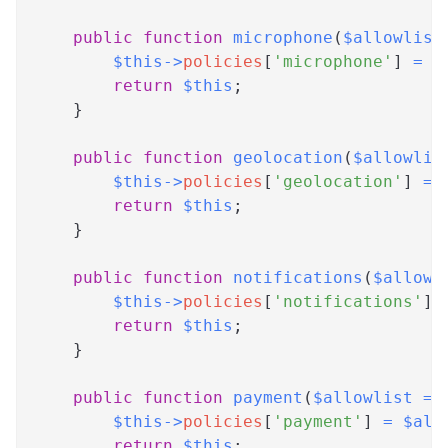
public
function
microphone
(
$allowlist
$this
->
policies
[
'microphone'
]
=
$
return
$this
;
}
public
function
geolocation
(
$allowlis
$this
->
policies
[
'geolocation'
]
=
return
$this
;
}
public
function
notifications
(
$allowl
$this
->
policies
[
'notifications'
]
return
$this
;
}
public
function
payment
(
$allowlist
=
$this
->
policies
[
'payment'
]
=
$all
return
$this
;