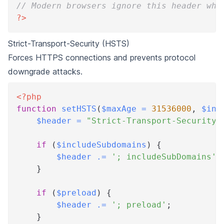
// Modern browsers ignore this header whe
?>
Strict-Transport-Security (HSTS)
Forces HTTPS connections and prevents protocol
downgrade attacks.
<?php
function
setHSTS
(
$maxAge
=
31536000
,
$inc
$header
=
"Strict-Transport-Security:
if
(
$includeSubdomains
)
{
$header
.=
'; includeSubDomains'
;
}
if
(
$preload
)
{
$header
.=
'; preload'
;
}