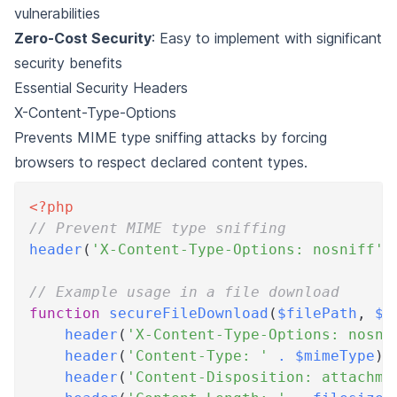
vulnerabilities
Zero-Cost Security
: Easy to implement with significant
security benefits
Essential Security Headers
X-Content-Type-Options
Prevents MIME type sniffing attacks by forcing
browsers to respect declared content types.
<?php
// Prevent MIME type sniffing
header
(
'X-Content-Type-Options: nosniff'
)
// Example usage in a file download
function
secureFileDownload
(
$filePath
,
$f
header
(
'X-Content-Type-Options: nosni
header
(
'Content-Type: '
.
$mimeType
)
;
header
(
'Content-Disposition: attachme