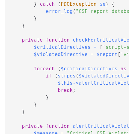
}
catch
(
PDOException
$e
)
{
error_log
(
"CSP report databas
}
}
private
function
checkForCriticalViol
$criticalDirectives
=
[
'script-sr
$violatedDirective
=
$report
[
'vio
foreach
(
$criticalDirectives
as
$
if
(
strpos
(
$violatedDirective
$this
->
alertCriticalViola
break
;
}
}
}
private
function
alertCriticalViolati
$message
=
"Critical CSP Violatio