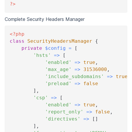
?>
Complete Security Headers Manager
<?php
class
SecurityHeadersManager
{
private
$config
=
[
'hsts'
=>
[
'enabled'
=>
true
,
'max_age'
=>
31536000
,
'include_subdomains'
=>
true
,
'preload'
=>
false
]
,
'csp'
=>
[
'enabled'
=>
true
,
'report_only'
=>
false
,
'directives'
=>
[
]
]
,