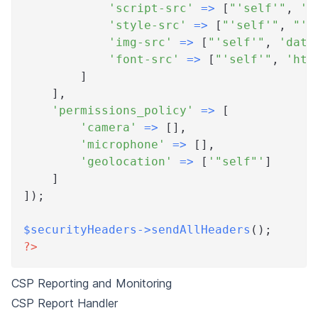
'script-src'
=>
[
"'self'"
,
'h
'style-src'
=>
[
"'self'"
,
"'u
'img-src'
=>
[
"'self'"
,
'data
'font-src'
=>
[
"'self'"
,
'htt
]
]
,
'permissions_policy'
=>
[
'camera'
=>
[
]
,
'microphone'
=>
[
]
,
'geolocation'
=>
[
'"self"'
]
]
]
)
;
$securityHeaders
->
sendAllHeaders
(
)
;
?>
CSP Reporting and Monitoring
CSP Report Handler