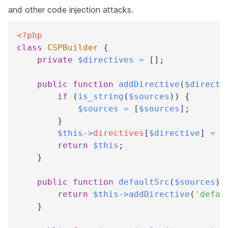
and other code injection attacks.
<?php
class
CSPBuilder
{
private
$directives
=
[
]
;
public
function
addDirective
(
$directi
if
(
is_string
(
$sources
)
)
{
$sources
=
[
$sources
]
;
}
$this
->
directives
[
$directive
]
=
$
return
$this
;
}
public
function
defaultSrc
(
$sources
)
return
$this
->
addDirective
(
'defau
}