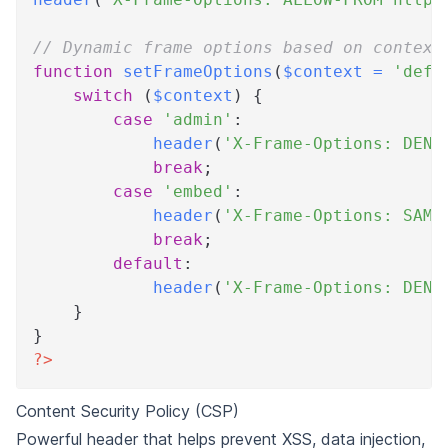
// Dynamic frame options based on context
function
setFrameOptions
(
$context
=
'defa
switch
(
$context
)
{
case
'admin'
:
header
(
'X-Frame-Options: DENY
break
;
case
'embed'
:
header
(
'X-Frame-Options: SAME
break
;
default
:
header
(
'X-Frame-Options: DENY
}
}
?>
Content Security Policy (CSP)
Powerful header that helps prevent XSS, data injection,