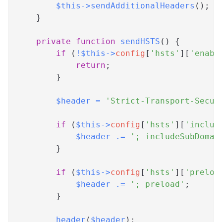
$this
->
sendAdditionalHeaders
(
)
;
}
private
function
sendHSTS
(
)
{
if
(
!
$this
->
config
[
'hsts'
]
[
'enabl
return
;
}
$header
=
'Strict-Transport-Secur
if
(
$this
->
config
[
'hsts'
]
[
'includ
$header
.=
'; includeSubDomai
}
if
(
$this
->
config
[
'hsts'
]
[
'preloa
$header
.=
'; preload'
;
}
header
(
$header
)
;