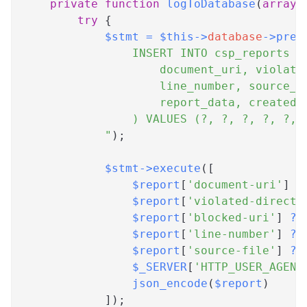
private
function
logToDatabase
(
array
try
{
$stmt
=
$this
->
database
->
prep
                INSERT INTO csp_reports (
                    document_uri, violate
                    line_number, source_f
                    report_data, created_
                ) VALUES (?, ?, ?, ?, ?, 
            "
)
;
$stmt
->
execute
(
[
$report
[
'document-uri'
]
?
$report
[
'violated-directi
$report
[
'blocked-uri'
]
??
$report
[
'line-number'
]
??
$report
[
'source-file'
]
??
$_SERVER
[
'HTTP_USER_AGENT
json_encode
(
$report
)
]
)
;