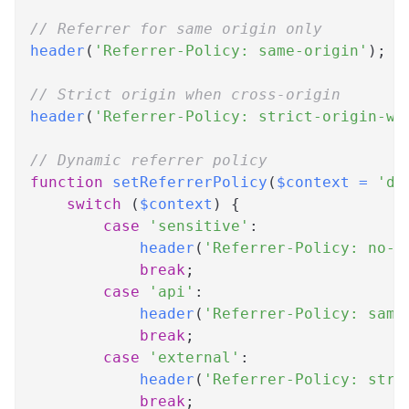
// Referrer for same origin only
header
(
'Referrer-Policy: same-origin'
)
;
// Strict origin when cross-origin
header
(
'Referrer-Policy: strict-origin-wh
// Dynamic referrer policy
function
setReferrerPolicy
(
$context
=
'de
switch
(
$context
)
{
case
'sensitive'
:
header
(
'Referrer-Policy: no-r
break
;
case
'api'
:
header
(
'Referrer-Policy: same
break
;
case
'external'
:
header
(
'Referrer-Policy: stri
break
;