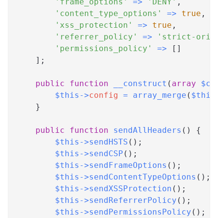
'frame_options'
=>
'DENY'
,
'content_type_options'
=>
true
,
'xss_protection'
=>
true
,
'referrer_policy'
=>
'strict-orig
'permissions_policy'
=>
[
]
]
;
public
function
__construct
(
array
$co
$this
->
config
=
array_merge
(
$this
}
public
function
sendAllHeaders
(
)
{
$this
->
sendHSTS
(
)
;
$this
->
sendCSP
(
)
;
$this
->
sendFrameOptions
(
)
;
$this
->
sendContentTypeOptions
(
)
;
$this
->
sendXSSProtection
(
)
;
$this
->
sendReferrerPolicy
(
)
;
$this
->
sendPermissionsPolicy
(
)
;