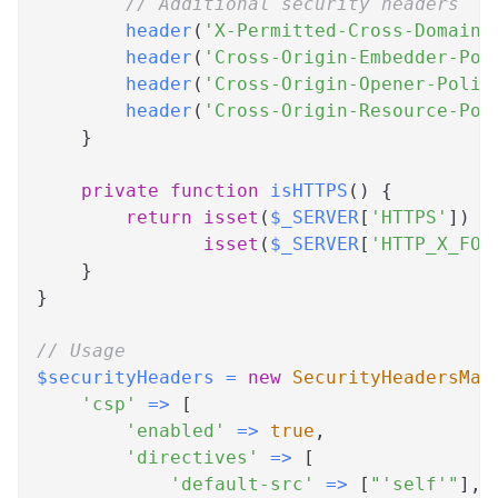
// Additional security headers
header
(
'X-Permitted-Cross-Domain-
header
(
'Cross-Origin-Embedder-Pol
header
(
'Cross-Origin-Opener-Polic
header
(
'Cross-Origin-Resource-Pol
}
private
function
isHTTPS
(
)
{
return
isset
(
$_SERVER
[
'HTTPS'
]
)
&
isset
(
$_SERVER
[
'HTTP_X_FOR
}
}
// Usage
$securityHeaders
=
new
SecurityHeadersMan
'csp'
=>
[
'enabled'
=>
true
,
'directives'
=>
[
'default-src'
=>
[
"'self'"
]
,