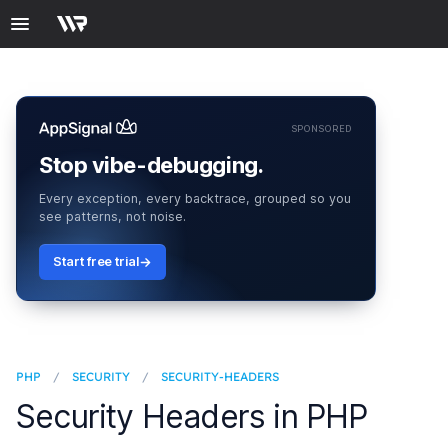
SPONSORED
Stop vibe-debugging.
Every exception, every backtrace, grouped so you
see patterns, not noise.
Start free trial
PHP
/
SECURITY
/
SECURITY-HEADERS
Security Headers in PHP