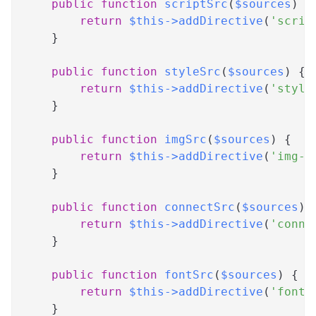
public
function
scriptSrc
(
$sources
)
{
return
$this
->
addDirective
(
'scrip
}
public
function
styleSrc
(
$sources
)
{
return
$this
->
addDirective
(
'style
}
public
function
imgSrc
(
$sources
)
{
return
$this
->
addDirective
(
'img-s
}
public
function
connectSrc
(
$sources
)
return
$this
->
addDirective
(
'conne
}
public
function
fontSrc
(
$sources
)
{
return
$this
->
addDirective
(
'font-
}