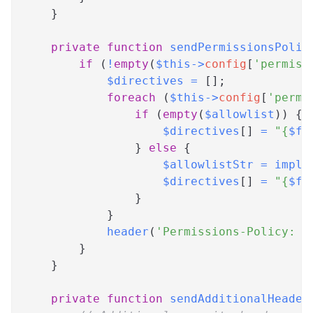
}
private
function
sendPermissionsPolic
if
(
!
empty
(
$this
->
config
[
'permiss
$directives
=
[
]
;
foreach
(
$this
->
config
[
'permi
if
(
empty
(
$allowlist
)
)
{
$directives
[
]
=
"
{
$fe
}
else
{
$allowlistStr
=
implo
$directives
[
]
=
"
{
$fe
}
}
header
(
'Permissions-Policy: '
}
}
private
function
sendAdditionalHeader