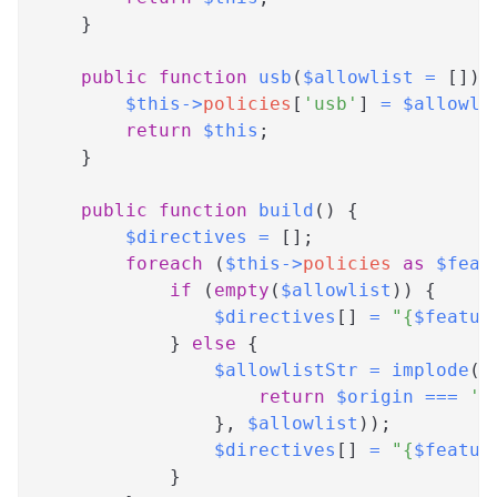
}
public
function
usb
(
$allowlist
=
[
]
)
$this
->
policies
[
'usb'
]
=
$allowli
return
$this
;
}
public
function
build
(
)
{
$directives
=
[
]
;
foreach
(
$this
->
policies
as
$feat
if
(
empty
(
$allowlist
)
)
{
$directives
[
]
=
"
{
$featur
}
else
{
$allowlistStr
=
implode
(
'
return
$origin
===
's
}
,
$allowlist
)
)
;
$directives
[
]
=
"
{
$featur
}